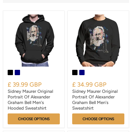
£ 39.99 GBP
£ 34.99 GBP
Sidney Maurer Original
Sidney Maurer Original
Portrait Of Alexander
Portrait Of Alexander
Graham Bell Men's
Graham Bell Men's
Hooded Sweatshirt
Sweatshirt
CHOOSE OPTIONS
CHOOSE OPTIONS