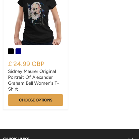
£ 24.99 GBP
Sidney Maurer Original
Portrait Of Alexander
Graham Bell Women's T-
Shirt
CHOOSE OPTIONS