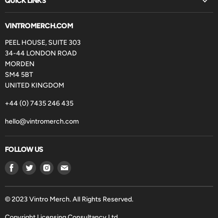
QUICK LINKS
VINTROMERCH.COM
PEEL HOUSE, SUITE 303
34-44 LONDON ROAD
MORDEN
SM4 5BT
UNITED KINGDOM
+44 (0) 7435 246 435
hello@vintromerch.com
FOLLOW US
Find
Find
Find
Find
us
us
us
us
on
on
on
on
Facebook
Twitter
Instagram
Email
© 2023 Vintro Merch. All Rights Reserved.
Copyright Licensing Consultancy Ltd.