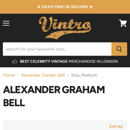
★ ENJOY FREE UK DELIVERY ★
Menu
View
cart
BEST CELEBRITY VINTAGE
MERCHANDISE IN LONDON
Home
Alexander Graham Bell
Size_Medium
ALEXANDER GRAHAM
BELL
Sort by