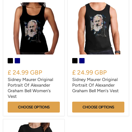
£ 24.99 GBP
£ 24.99 GBP
Sidney Maurer Original
Sidney Maurer Original
Portrait Of Alexander
Portrait Of Alexander
Graham Bell Women's
Graham Bell Men's Vest
Vest
CHOOSE OPTIONS
CHOOSE OPTIONS