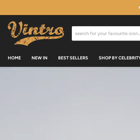
HOME
NEW IN
BEST SELLERS
SHOP BY CELEBRIT