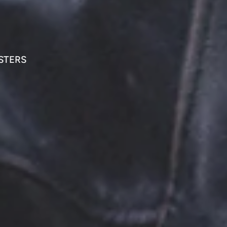
STERS