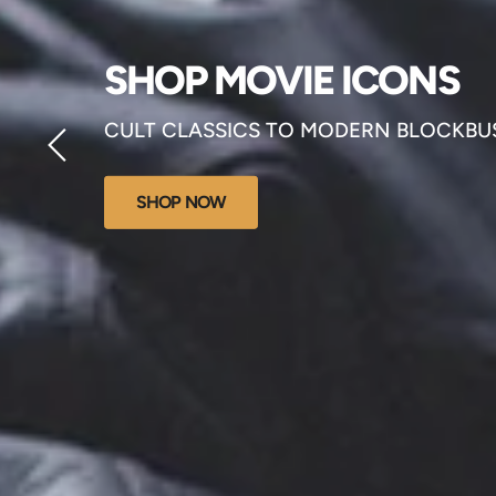
SHOP MOVIE ICONS
CULT CLASSICS TO MODERN BLOCKBU
SHOP NOW