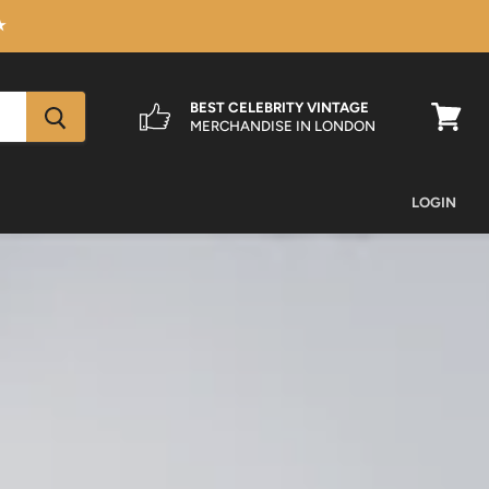
★
BEST CELEBRITY VINTAGE
MERCHANDISE IN LONDON
View
cart
LOGIN