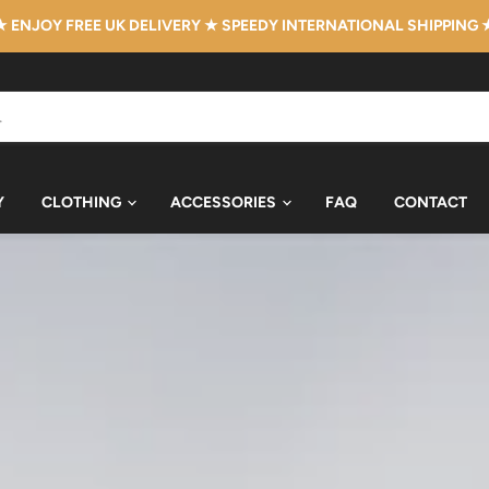
★ ENJOY FREE UK DELIVERY ★ SPEEDY INTERNATIONAL SHIPPING 
Y
CLOTHING
ACCESSORIES
FAQ
CONTACT