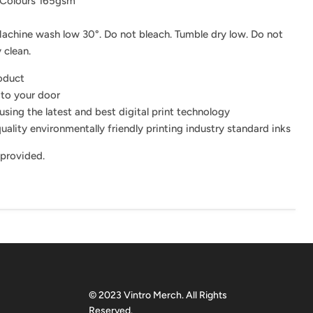
 Colours 165gsm
achine wash low 30°. Do not bleach. Tumble dry low. Do not
 clean.
roduct
 to your door
using the latest and best digital print technology
uality environmentally friendly printing industry standard inks
 provided.
© 2023 Vintro Merch. All Rights
Reserved.