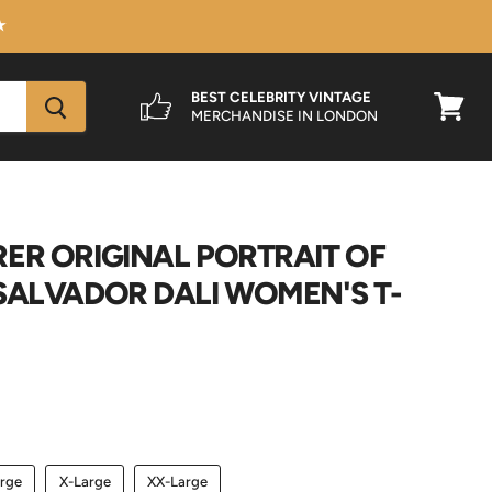
★
BEST CELEBRITY VINTAGE
MERCHANDISE IN LONDON
View
cart
ER ORIGINAL PORTRAIT OF
SALVADOR DALI WOMEN'S T-
rge
X-Large
XX-Large