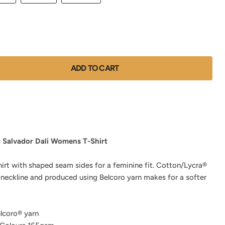
ADD TO CART
t Salvador Dali Womens T-Shirt
hirt with shaped seam sides for a feminine fit. Cotton/Lycra®
 neckline and produced using Belcoro yarn makes for a softer
lcoro® yarn