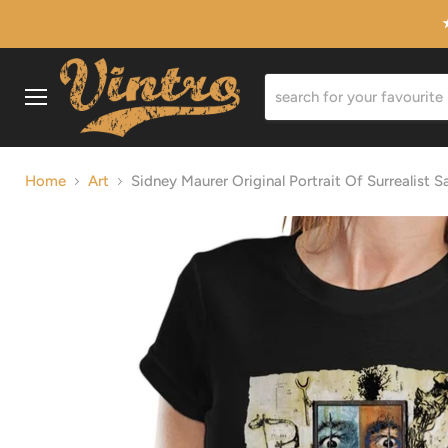
Menu
Home
Art
Sidney Maurer Original Portrait Of Surrealist 