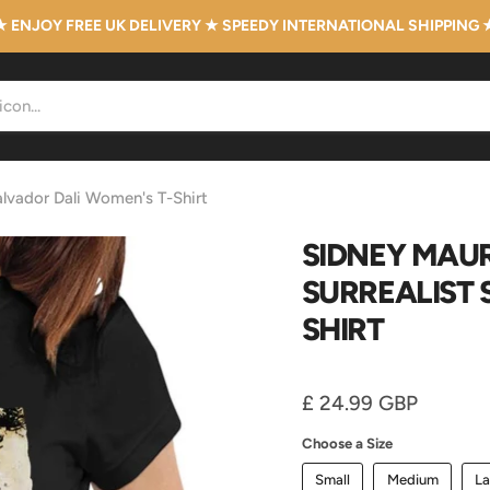
★ ENJOY FREE UK DELIVERY ★ SPEEDY INTERNATIONAL SHIPPING 
Salvador Dali Women's T-Shirt
SIDNEY MAUR
SURREALIST 
SHIRT
Current price
£ 24.99 GBP
Choose a Size
Small
Medium
La