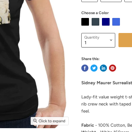
Choose a Color
Quantity
Share this:
Sidney Maurer Surrealis
Lady-fit value weight t-s
rib crew neck with taped
feel.
Click to expand
Fabric
- 100% Cotton, Be