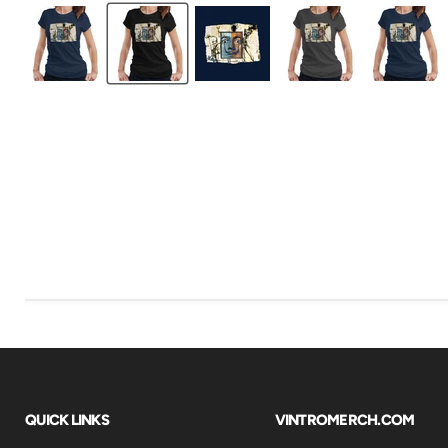
QUICK LINKS
VINTROMERCH.COM