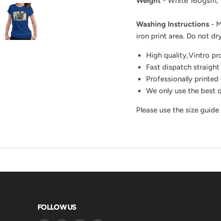
Weight
- White 160gsm,
Washing Instructions
- M
iron print area. Do not dry
High quality,Vintro p
Fast dispatch straight
Professionally printed 
We only use the best q
Please use the size guide
FOLLOW US