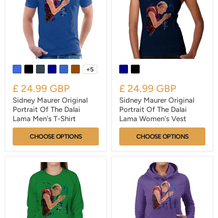
+5
£ 24.99 GBP
£ 24.99 GBP
Sidney Maurer Original
Sidney Maurer Original
Portrait Of The Dalai
Portrait Of The Dalai
Lama Men's T-Shirt
Lama Women's Vest
CHOOSE OPTIONS
CHOOSE OPTIONS