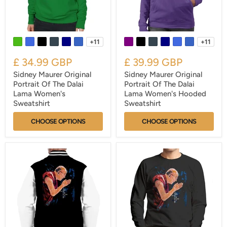
+11
+11
£ 34.99 GBP
£ 39.99 GBP
Sidney Maurer Original
Sidney Maurer Original
Portrait Of The Dalai
Portrait Of The Dalai
Lama Women's
Lama Women's Hooded
Sweatshirt
Sweatshirt
CHOOSE OPTIONS
CHOOSE OPTIONS