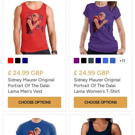
+11
£ 24.99 GBP
£ 24.99 GBP
Sidney Maurer Original
Sidney Maurer Original
Portrait Of The Dalai
Portrait Of The Dalai
Lama Men's Vest
Lama Women's T-Shirt
CHOOSE OPTIONS
CHOOSE OPTIONS