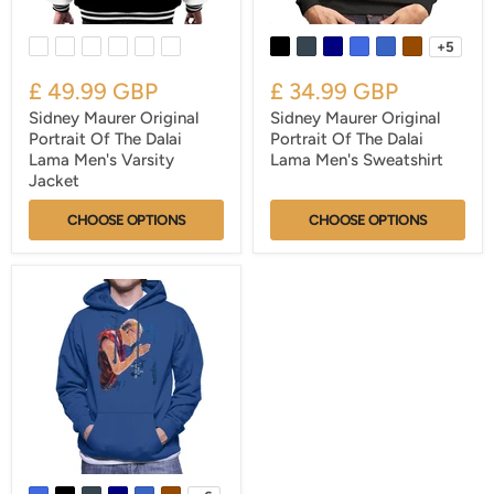
+5
£ 49.99 GBP
£ 34.99 GBP
Sidney Maurer Original
Sidney Maurer Original
Portrait Of The Dalai
Portrait Of The Dalai
Lama Men's Varsity
Lama Men's Sweatshirt
Jacket
CHOOSE OPTIONS
CHOOSE OPTIONS