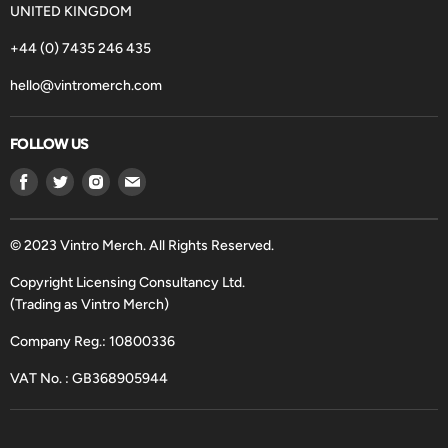
UNITED KINGDOM
+44 (0) 7435 246 435
hello@vintromerch.com
FOLLOW US
Find
Find
Find
Find
us
us
us
us
on
on
on
on
Facebook
Twitter
Instagram
Email
© 2023 Vintro Merch. All Rights Reserved.
Copyright Licensing Consultancy Ltd.
(Trading as Vintro Merch)
Company Reg.: 10800336
VAT No. : GB368905944