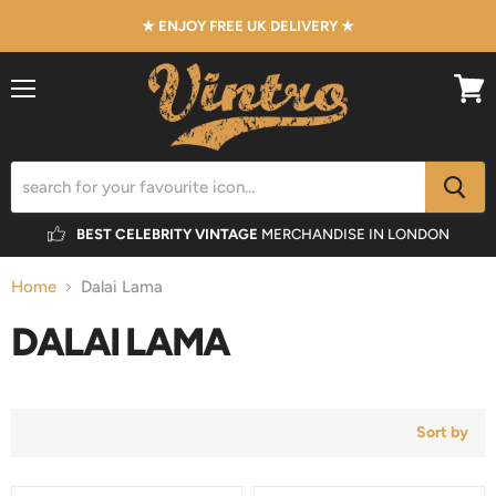
★ ENJOY FREE UK DELIVERY ★
Menu
View
cart
BEST CELEBRITY VINTAGE
MERCHANDISE IN LONDON
Home
Dalai Lama
DALAI LAMA
Sort by