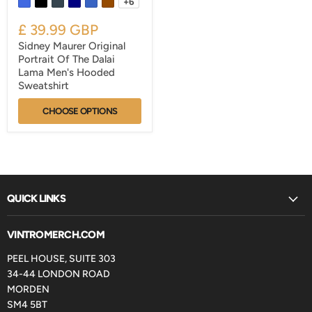
+6
£ 39.99 GBP
Sidney Maurer Original
Portrait Of The Dalai
Lama Men's Hooded
Sweatshirt
CHOOSE OPTIONS
QUICK LINKS
VINTROMERCH.COM
PEEL HOUSE, SUITE 303
34-44 LONDON ROAD
MORDEN
SM4 5BT