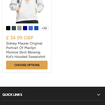
+10
£ 34.99 GBP
Sidney Maurer Original
Portrait Of Marilyn
Monroe Skirt Blowing
Kid's Hooded Sweatshirt
CHOOSE OPTIONS
QUICK LINKS