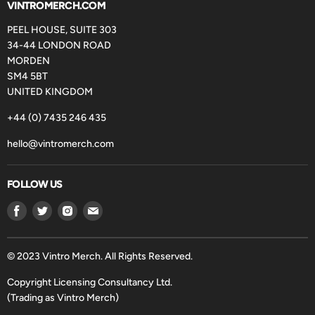
VINTROMERCH.COM
PEEL HOUSE, SUITE 303
34-44 LONDON ROAD
MORDEN
SM4 5BT
UNITED KINGDOM
+44 (0) 7435 246 435
hello@vintromerch.com
FOLLOW US
Find
Find
Find
Find
us
us
us
us
on
on
on
on
Facebook
Twitter
Instagram
Email
© 2023 Vintro Merch. All Rights Reserved.
Copyright Licensing Consultancy Ltd.
(Trading as Vintro Merch)