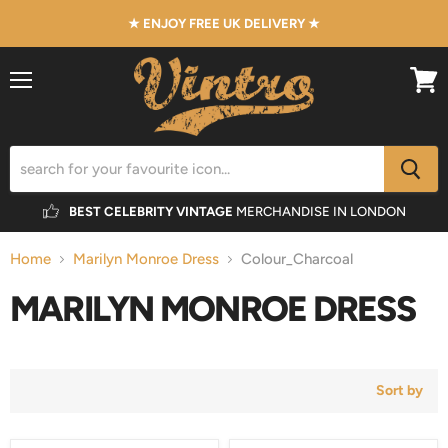
★ ENJOY FREE UK DELIVERY ★
Menu
View
cart
BEST CELEBRITY VINTAGE
MERCHANDISE IN LONDON
Home
Marilyn Monroe Dress
Colour_Charcoal
MARILYN MONROE DRESS
Sort by