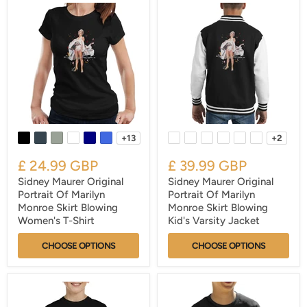
+13
+2
£ 24.99 GBP
£ 39.99 GBP
Sidney Maurer Original
Sidney Maurer Original
Portrait Of Marilyn
Portrait Of Marilyn
Monroe Skirt Blowing
Monroe Skirt Blowing
Women's T-Shirt
Kid's Varsity Jacket
CHOOSE OPTIONS
CHOOSE OPTIONS