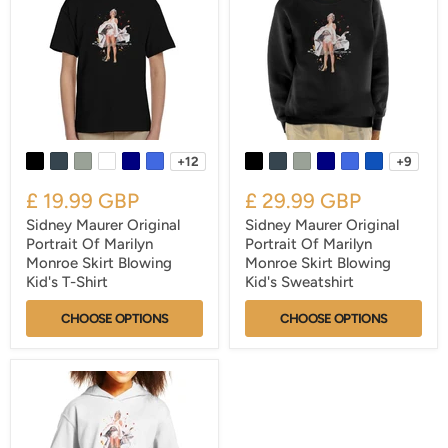
+12
+9
£ 19.99 GBP
£ 29.99 GBP
Sidney Maurer Original
Sidney Maurer Original
Portrait Of Marilyn
Portrait Of Marilyn
Monroe Skirt Blowing
Monroe Skirt Blowing
Kid's T-Shirt
Kid's Sweatshirt
CHOOSE OPTIONS
CHOOSE OPTIONS