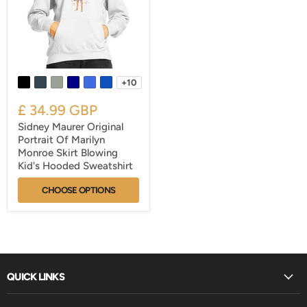
+10
£ 34.99 GBP
Sidney Maurer Original
Portrait Of Marilyn
Monroe Skirt Blowing
Kid's Hooded Sweatshirt
CHOOSE OPTIONS
QUICK LINKS