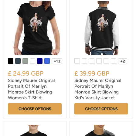
+13
+2
£ 24.99 GBP
£ 39.99 GBP
Sidney Maurer Original
Sidney Maurer Original
Portrait Of Marilyn
Portrait Of Marilyn
Monroe Skirt Blowing
Monroe Skirt Blowing
Women's T-Shirt
Kid's Varsity Jacket
CHOOSE OPTIONS
CHOOSE OPTIONS