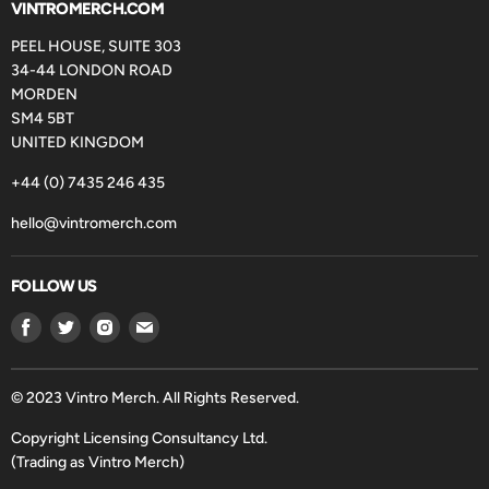
VINTROMERCH.COM
PEEL HOUSE, SUITE 303
34-44 LONDON ROAD
MORDEN
SM4 5BT
UNITED KINGDOM
+44 (0) 7435 246 435
hello@vintromerch.com
FOLLOW US
Find
Find
Find
Find
us
us
us
us
on
on
on
on
Facebook
Twitter
Instagram
Email
© 2023 Vintro Merch. All Rights Reserved.
Copyright Licensing Consultancy Ltd.
(Trading as Vintro Merch)