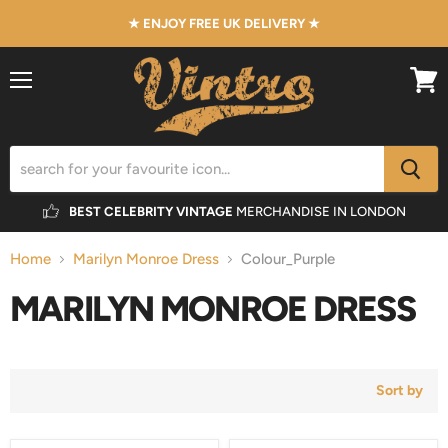
★ ENJOY FREE UK DELIVERY ★
Menu
View
cart
BEST CELEBRITY VINTAGE
MERCHANDISE IN LONDON
Home
Marilyn Monroe Dress
Colour_Purple
MARILYN MONROE DRESS
Sort by