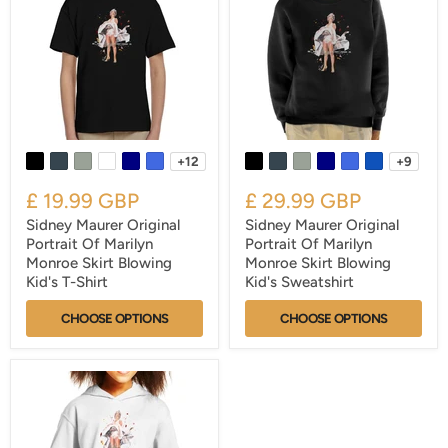
+12
+9
£ 19.99 GBP
£ 29.99 GBP
Sidney Maurer Original
Sidney Maurer Original
Portrait Of Marilyn
Portrait Of Marilyn
Monroe Skirt Blowing
Monroe Skirt Blowing
Kid's T-Shirt
Kid's Sweatshirt
CHOOSE OPTIONS
CHOOSE OPTIONS