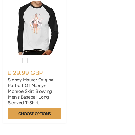
£ 29.99 GBP
Sidney Maurer Original
Portrait Of Marilyn
Monroe Skirt Blowing
Men's Baseball Long
Sleeved T-Shirt
CHOOSE OPTIONS