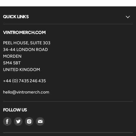
QUICK LINKS
VINTROMERCH.COM
PEEL HOUSE, SUITE 303
34-44 LONDON ROAD
MORDEN
SM4 5BT
UNITED KINGDOM
+44 (0) 7435 246 435
hello@vintromerch.com
FOLLOW US
Find
Find
Find
Find
us
us
us
us
on
on
on
on