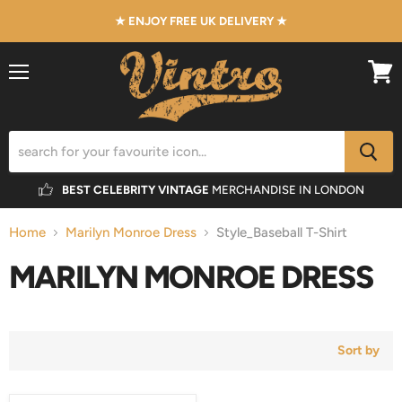
★ ENJOY FREE UK DELIVERY ★
Menu
View
cart
BEST CELEBRITY VINTAGE
MERCHANDISE IN LONDON
Home
Marilyn Monroe Dress
Style_Baseball T-Shirt
MARILYN MONROE DRESS
Sort by