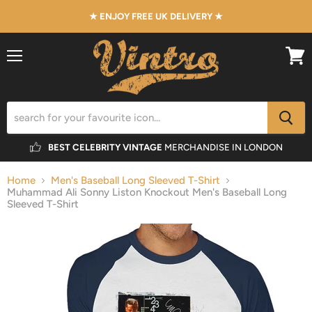
★ ENJOY FREE UK DELIVERY ★
Menu
View
cart
BEST CELEBRITY VINTAGE
MERCHANDISE IN LONDON
Home
Men's Baseball Long Sleeved T-Shirt
Muhammad Ali Sonny Liston Knockout Men's Baseball Long
Sleeved T-Shirt