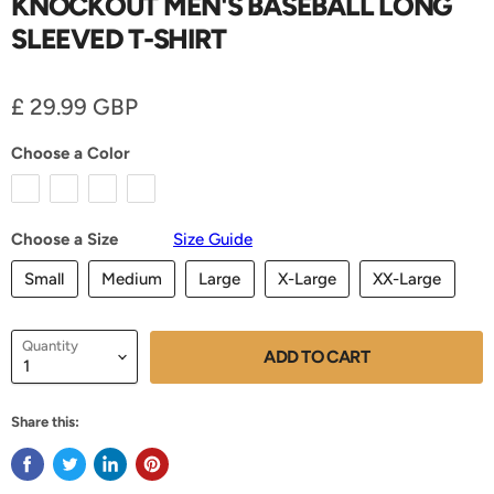
KNOCKOUT MEN'S BASEBALL LONG
SLEEVED T-SHIRT
Current price
£ 29.99 GBP
Choose a Color
Choose a Size
Size Guide
Small
Medium
Large
X-Large
XX-Large
Quantity
ADD TO CART
Share this: