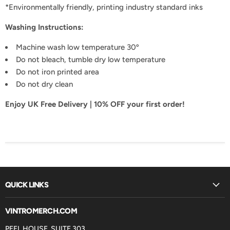
*Environmentally friendly, printing industry standard inks
Washing Instructions
:
Machine wash low temperature 30º
Do not bleach, tumble dry low temperature
Do not iron printed area
Do not dry clean
Enjoy UK Free Delivery | 10% OFF your first order!
QUICK LINKS
VINTROMERCH.COM
PEEL HOUSE, SUITE 303