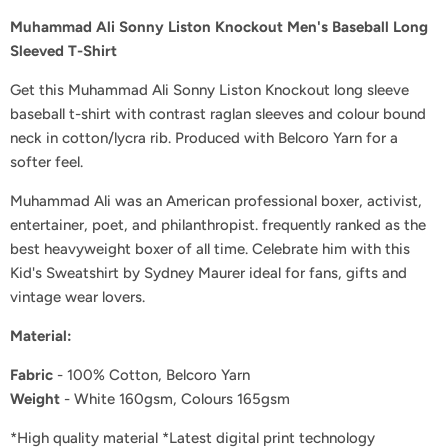
Muhammad Ali Sonny Liston Knockout Men's Baseball Long
Sleeved T-Shirt
Get this Muhammad Ali Sonny Liston Knockout long sleeve
baseball t-shirt with contrast raglan sleeves and colour bound
neck in cotton/lycra rib. Produced with Belcoro Yarn for a
softer feel.
Muhammad Ali was an American professional boxer, activist,
entertainer, poet, and philanthropist. frequently ranked as the
best heavyweight boxer of all time
.
Celebrate him with this
Kid's Sweatshirt by Sydney Maurer
i
deal for fans, gifts and
vintage wear lovers.
Material
:
Fabric
- 100% Cotton, Belcoro Yarn
Weight
- White 160gsm, Colours 165gsm
*High quality material *Latest digital print technology