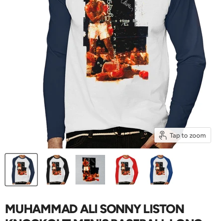
Tap to zoom
MUHAMMAD ALI SONNY LISTON