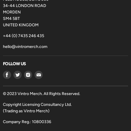
34-44 LONDON ROAD
MORDEN
SM4 5BT
UNITED KINGDOM
+44 (0) 7435 246 435
hello@vintromerch.com
FOLLOW US
Find
Find
Find
Find
us
us
us
us
on
on
on
on
Facebook
Twitter
Instagram
Email
© 2023 Vintro Merch. All Rights Reserved.
Copyright Licensing Consultancy Ltd.
(Trading as Vintro Merch)
Company Reg.: 10800336