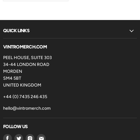
QUICK LINKS
VINTROMERCH.COM
PEEL HOUSE, SUITE 303
34-44 LONDON ROAD
MORDEN
SM4 5BT
UNITED KINGDOM
+44 (0) 7435 246 435
hello@vintromerch.com
FOLLOW US
Find
Find
Find
Find