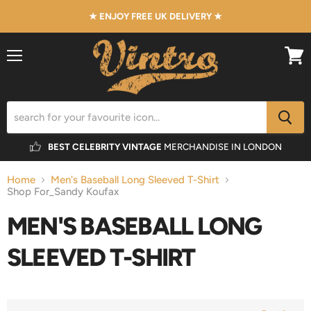
★ ENJOY FREE UK DELIVERY ★
Menu
View
cart
BEST CELEBRITY VINTAGE
MERCHANDISE IN LONDON
Home
Men's Baseball Long Sleeved T-Shirt
Shop For_Sandy Koufax
MEN'S BASEBALL LONG
SLEEVED T-SHIRT