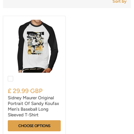
Sort by
£ 29.99 GBP
Sidney Maurer Original
Portrait Of Sandy Koufax
Men's Baseball Long
Sleeved T-Shirt
CHOOSE OPTIONS