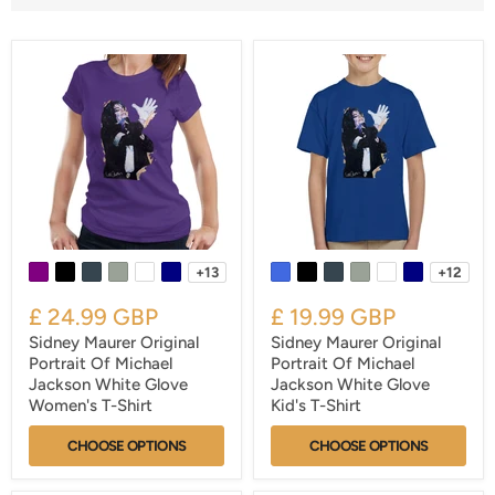
+13
+12
£ 24.99 GBP
£ 19.99 GBP
Sidney Maurer Original
Sidney Maurer Original
Portrait Of Michael
Portrait Of Michael
Jackson White Glove
Jackson White Glove
Women's T-Shirt
Kid's T-Shirt
CHOOSE OPTIONS
CHOOSE OPTIONS