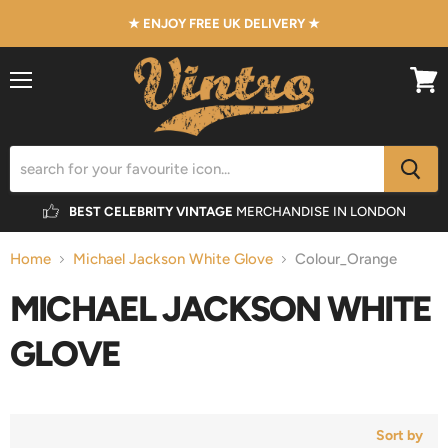
★ ENJOY FREE UK DELIVERY ★
Menu
View
cart
BEST CELEBRITY VINTAGE
MERCHANDISE IN LONDON
Home
Michael Jackson White Glove
Colour_Orange
MICHAEL JACKSON WHITE
GLOVE
Sort by