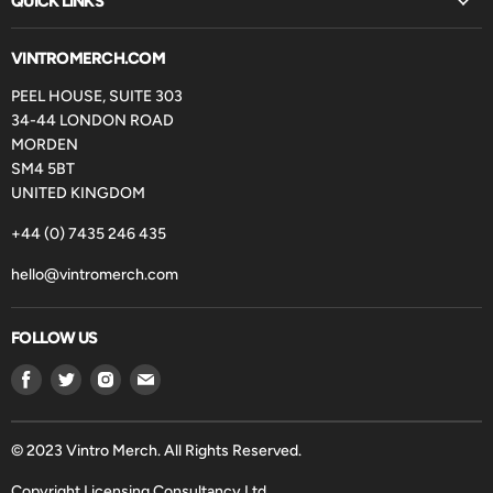
QUICK LINKS
VINTROMERCH.COM
PEEL HOUSE, SUITE 303
34-44 LONDON ROAD
MORDEN
SM4 5BT
UNITED KINGDOM
+44 (0) 7435 246 435
hello@vintromerch.com
FOLLOW US
Find
Find
Find
Find
us
us
us
us
on
on
on
on
Facebook
Twitter
Instagram
Email
© 2023 Vintro Merch. All Rights Reserved.
Copyright Licensing Consultancy Ltd.