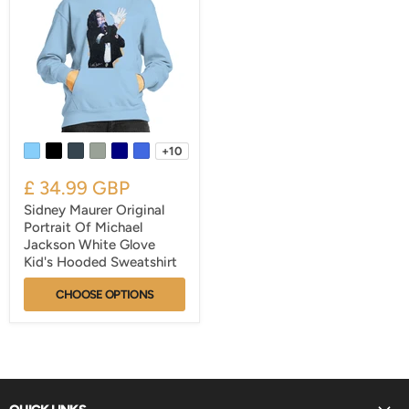
+10
£ 34.99 GBP
Sidney Maurer Original
Portrait Of Michael
Jackson White Glove
Kid's Hooded Sweatshirt
CHOOSE OPTIONS