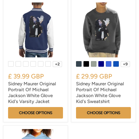
+2
+9
£ 39.99 GBP
£ 29.99 GBP
Sidney Maurer Original
Sidney Maurer Original
Portrait Of Michael
Portrait Of Michael
Jackson White Glove
Jackson White Glove
Kid's Varsity Jacket
Kid's Sweatshirt
CHOOSE OPTIONS
CHOOSE OPTIONS