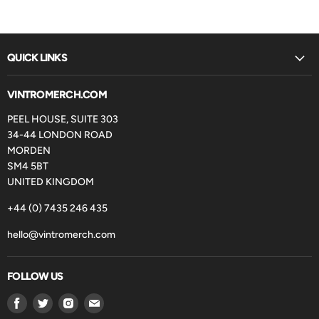
QUICK LINKS
VINTROMERCH.COM
PEEL HOUSE, SUITE 303
34-44 LONDON ROAD
MORDEN
SM4 5BT
UNITED KINGDOM
+44 (0) 7435 246 435
hello@vintromerch.com
FOLLOW US
Find
Find
Find
Find
us
us
us
us