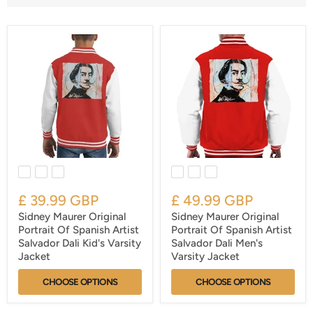
£ 39.99 GBP
£ 49.99 GBP
Sidney Maurer Original
Sidney Maurer Original
Portrait Of Spanish Artist
Portrait Of Spanish Artist
Salvador Dali Kid's Varsity
Salvador Dali Men's
Jacket
Varsity Jacket
CHOOSE OPTIONS
CHOOSE OPTIONS