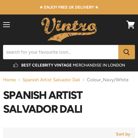
★ ENJOY FREE UK DELIVERY ★
Menu
View
cart
BEST CELEBRITY VINTAGE
MERCHANDISE IN LONDON
Home
Spanish Artist Salvador Dali
Colour_Navy/White
SPANISH ARTIST
SALVADOR DALI
Sort by