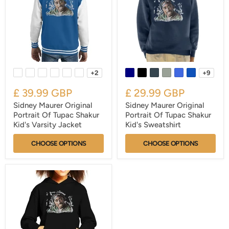
+2
+9
£ 39.99 GBP
£ 29.99 GBP
Sidney Maurer Original
Sidney Maurer Original
Portrait Of Tupac Shakur
Portrait Of Tupac Shakur
Kid's Varsity Jacket
Kid's Sweatshirt
CHOOSE OPTIONS
CHOOSE OPTIONS