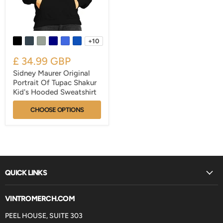
+10
£ 34.99 GBP
Sidney Maurer Original
Portrait Of Tupac Shakur
Kid's Hooded Sweatshirt
CHOOSE OPTIONS
QUICK LINKS
VINTROMERCH.COM
PEEL HOUSE, SUITE 303