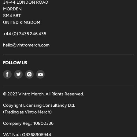
34-44 LONDON ROAD
MORDEN
SM4 5BT
UNITED KINGDOM
+44 (0) 7435 246 435
hello@vintromerch.com
FOLLOW US
Find
Find
Find
Find
us
us
us
us
on
on
on
on
Facebook
Twitter
Instagram
Email
© 2023 Vintro Merch. All Rights Reserved.
Copyright Licensing Consultancy Ltd.
(Trading as Vintro Merch)
Company Reg.: 10800336
VAT No. : GB368905944