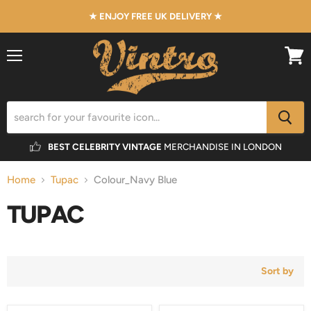
★ ENJOY FREE UK DELIVERY ★
Menu
View
cart
BEST CELEBRITY VINTAGE
MERCHANDISE IN LONDON
Home
Tupac
Colour_Navy Blue
TUPAC
Sort by