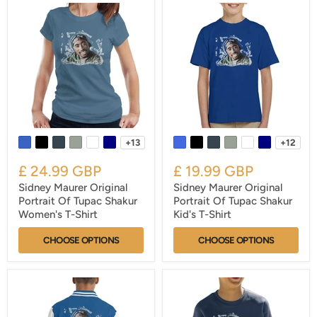
+13
+12
£ 24.99 GBP
£ 19.99 GBP
Sidney Maurer Original
Sidney Maurer Original
Portrait Of Tupac Shakur
Portrait Of Tupac Shakur
Women's T-Shirt
Kid's T-Shirt
CHOOSE OPTIONS
CHOOSE OPTIONS