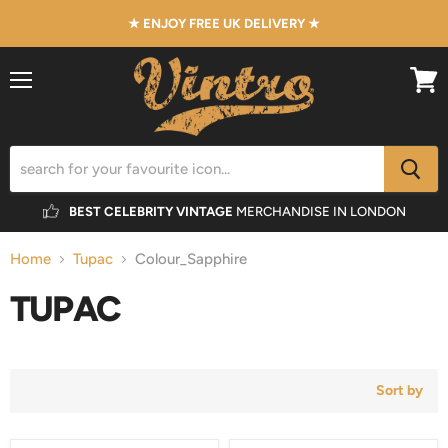
★ ENJOY FREE UK DELIVERY ★
Menu
View
cart
BEST CELEBRITY VINTAGE
MERCHANDISE IN LONDON
Home
Tupac
Colour_Sapphire
TUPAC
Sort by