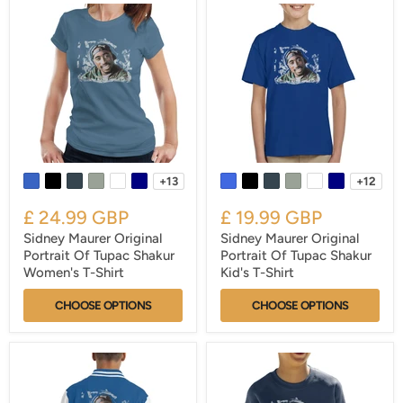
+13
+12
£ 24.99 GBP
£ 19.99 GBP
Sidney Maurer Original
Sidney Maurer Original
Portrait Of Tupac Shakur
Portrait Of Tupac Shakur
Women's T-Shirt
Kid's T-Shirt
CHOOSE OPTIONS
CHOOSE OPTIONS