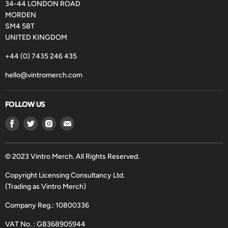
34-44 LONDON ROAD
MORDEN
SM4 5BT
UNITED KINGDOM
+44 (0) 7435 246 435
hello@vintromerch.com
FOLLOW US
Find
Find
Find
Find
us
us
us
us
on
on
on
on
Facebook
Twitter
Instagram
Email
© 2023 Vintro Merch. All Rights Reserved.
Copyright Licensing Consultancy Ltd.
(Trading as Vintro Merch)
Company Reg.: 10800336
VAT No. : GB368905944