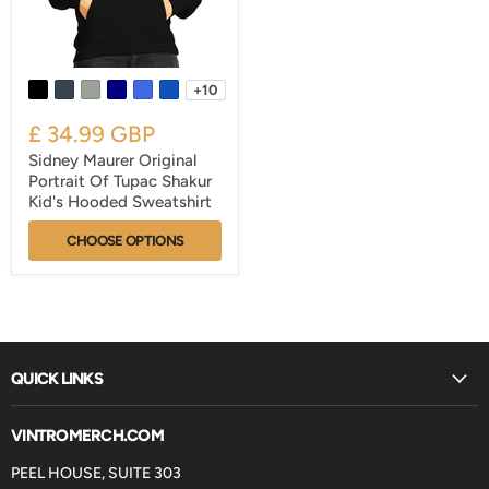
+10
£ 34.99 GBP
Sidney Maurer Original
Portrait Of Tupac Shakur
Kid's Hooded Sweatshirt
CHOOSE OPTIONS
QUICK LINKS
VINTROMERCH.COM
PEEL HOUSE, SUITE 303