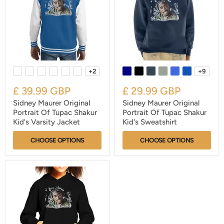
+2
+9
£ 39.99 GBP
£ 29.99 GBP
Sidney Maurer Original
Sidney Maurer Original
Portrait Of Tupac Shakur
Portrait Of Tupac Shakur
Kid's Varsity Jacket
Kid's Sweatshirt
CHOOSE OPTIONS
CHOOSE OPTIONS