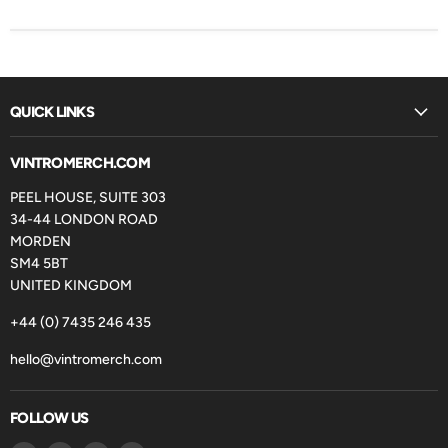
QUICK LINKS
VINTROMERCH.COM
PEEL HOUSE, SUITE 303
34-44 LONDON ROAD
MORDEN
SM4 5BT
UNITED KINGDOM
+44 (0) 7435 246 435
hello@vintromerch.com
FOLLOW US