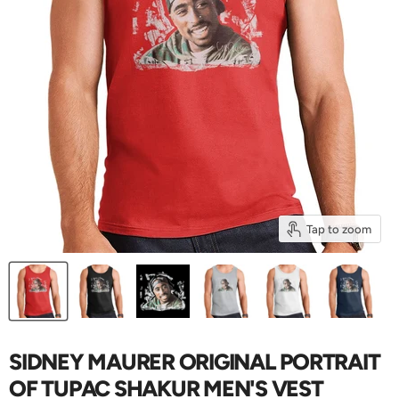
Tap to zoom
SIDNEY MAURER ORIGINAL PORTRAIT
OF TUPAC SHAKUR MEN'S VEST