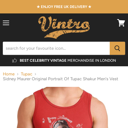
★ ENJOY FREE UK DELIVERY ★
Menu
View
cart
BEST CELEBRITY VINTAGE
MERCHANDISE IN LONDON
Home
Tupac
Sidney Maurer Original Portrait Of Tupac Shakur Men's Vest