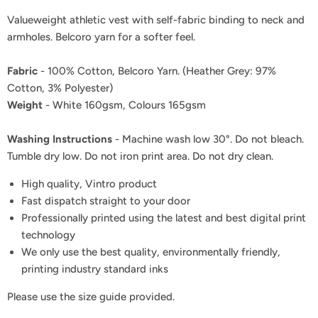
Valueweight athletic vest with self-fabric binding to neck and
armholes. Belcoro yarn for a softer feel.
Fabric
- 100% Cotton, Belcoro Yarn. (Heather Grey: 97%
Cotton, 3% Polyester)
Weight
- White 160gsm, Colours 165gsm
Washing Instructions
- Machine wash low 30°. Do not bleach.
Tumble dry low. Do not iron print area. Do not dry clean.
High quality, Vintro product
Fast dispatch straight to your door
Professionally printed using the latest and best digital print
technology
We only use the best quality, environmentally friendly,
printing industry standard inks
Please use the size guide provided.