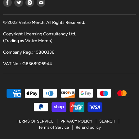
Find
Find
Find
Find
us
us
us
us
on
on
on
on
Facebook
Twitter
Instagram
Email
© 2023 Vintro Merch. All Rights Reserved.
Copyright Licensing Consultancy Ltd.
(Trading as Vintro Merch)
Company Reg.: 10800336
VAT No. : GB368905944
TERMS OF SERVICE
PRIVACY POLICY
SEARCH
Terms of Service
Refund policy