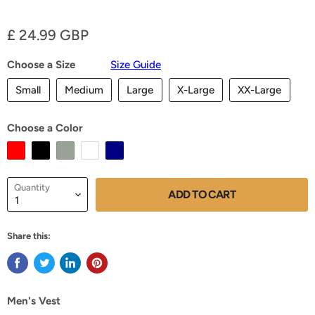
Current price
£ 24.99 GBP
Choose a Size
Size Guide
Small
Medium
Large
X-Large
XX-Large
Choose a Color
Quantity
ADD TO CART
Share this:
Men's Vest