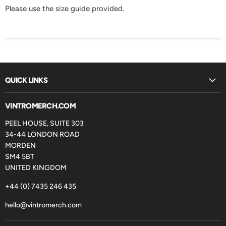
Please use the size guide provided.
QUICK LINKS
VINTROMERCH.COM
PEEL HOUSE, SUITE 303
34-44 LONDON ROAD
MORDEN
SM4 5BT
UNITED KINGDOM
+44 (0) 7435 246 435
hello@vintromerch.com