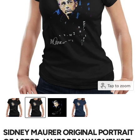
Tap to zoom
SIDNEY MAURER ORIGINAL PORTRAIT