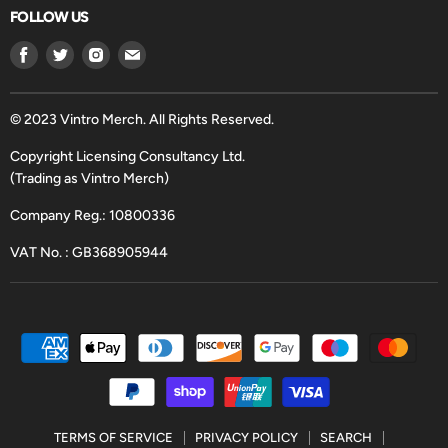
FOLLOW US
Find
Find
Find
Find
us
us
us
us
on
on
on
on
Facebook
Twitter
Instagram
Email
© 2023 Vintro Merch. All Rights Reserved.
Copyright Licensing Consultancy Ltd.
(Trading as Vintro Merch)
Company Reg.: 10800336
VAT No. : GB368905944
TERMS OF SERVICE
PRIVACY POLICY
SEARCH