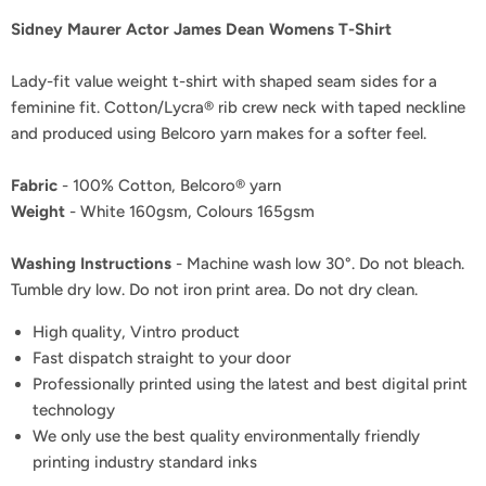
Sidney Maurer Actor James Dean Womens T-Shirt
Lady-fit value weight t-shirt with shaped seam sides for a
feminine fit. Cotton/Lycra® rib crew neck with taped neckline
and produced using Belcoro yarn makes for a softer feel.
Fabric
- 100% Cotton, Belcoro® yarn
Weight
- White 160gsm, Colours 165gsm
Washing Instructions
- Machine wash low 30°. Do not bleach.
Tumble dry low. Do not iron print area. Do not dry clean.
High quality, Vintro product
Fast dispatch straight to your door
Professionally printed using the latest and best digital print
technology
We only use the best quality environmentally friendly
printing industry standard inks