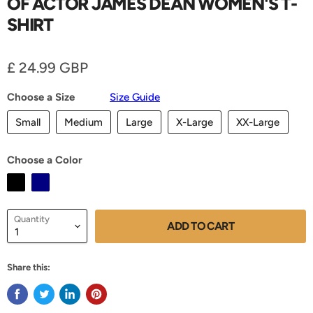
OF ACTOR JAMES DEAN WOMEN'S T-
SHIRT
Current price
£ 24.99 GBP
Choose a Size
Size Guide
Small
Medium
Large
X-Large
XX-Large
Choose a Color
Quantity
ADD TO CART
Share this: