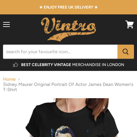
★ ENJOY FREE UK DELIVERY ★
Menu
View
cart
BEST CELEBRITY VINTAGE
MERCHANDISE IN LONDON
Home
Sidney Maurer Original Portrait Of Actor James Dean Women's
T-Shirt