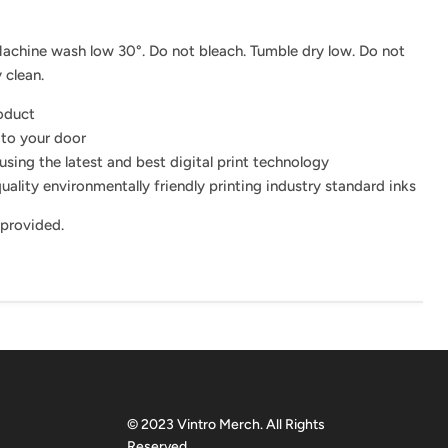
achine wash low 30°. Do not bleach. Tumble dry low. Do not
 clean.
roduct
 to your door
using the latest and best digital print technology
uality environmentally friendly printing industry standard inks
 provided.
© 2023 Vintro Merch. All Rights
Reserved.