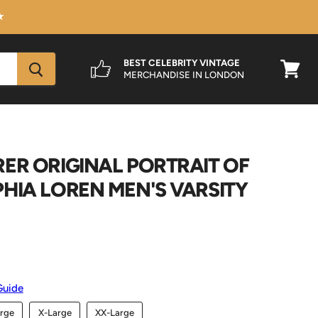
★
BEST CELEBRITY VINTAGE
MERCHANDISE IN LONDON
View
cart
ER ORIGINAL PORTRAIT OF
HIA LOREN MEN'S VARSITY
Guide
rge
X-Large
XX-Large