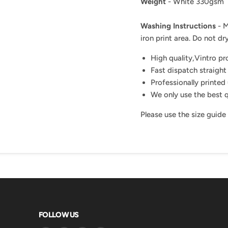
Weight
- White 330gsm
Washing Instructions
- M
iron print area. Do not dry
High quality,Vintro p
Fast dispatch straight
Professionally printed 
We only use the best q
Please use the size guide
FOLLOW US