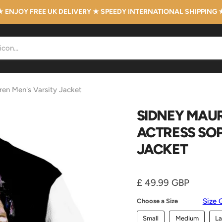
★ ENJOY FREE UK DELIVERY ★ SPEEDY INTERNATIONAL SHIPPING 
ren Men's Varsity Jacket
SIDNEY MAUR
ACTRESS SOP
JACKET
Current price
£ 49.99 GBP
Size 
Choose a Size
Small
Medium
La