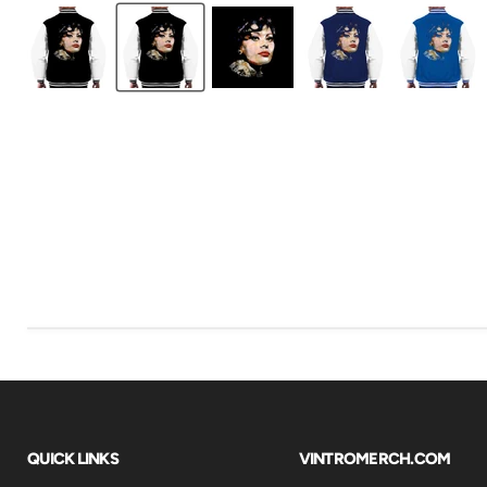
QUICK LINKS
VINTROMERCH.COM