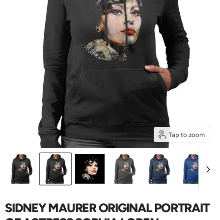
Tap to zoom
SIDNEY MAURER ORIGINAL PORTRAIT