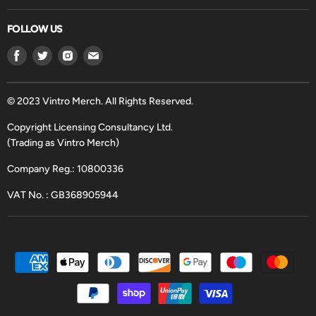
FOLLOW US
Find
Find
Find
Find
us
us
us
us
on
on
on
on
Facebook
Twitter
Instagram
Email
© 2023 Vintro Merch. All Rights Reserved.
Copyright Licensing Consultancy Ltd.
(Trading as Vintro Merch)
Company Reg.: 10800336
VAT No. : GB368905944