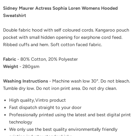
Sidney Maurer Actress Sophia Loren Womens Hooded
Sweatshirt
Double fabric hood with self coloured cords. Kangaroo pouch
pocket with small hidden opening for earphone cord feed.
Ribbed cuffs and hem. Soft cotton faced fabric.
Fabric
- 80% Cotton, 20% Polyester
Weight
- 280gsm
Washing Instructions
- Machine wash low 30°. Do not bleach.
Tumble dry low. Do not iron print area. Do not dry clean.
High quality,Vintro product
Fast dispatch straight to your door
Professionally printed using the latest and best digital print
technology
We only use the best quality environmentally friendly