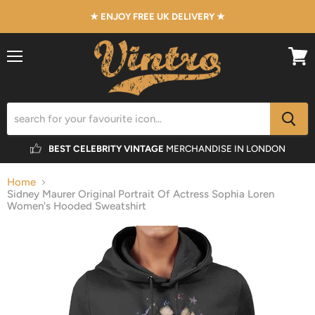
★ ENJOY FREE UK DELIVERY ★
Menu
View
cart
BEST CELEBRITY VINTAGE
MERCHANDISE IN LONDON
Home
Sidney Maurer Original Portrait Of Actress Sophia Loren
Women's Hooded Sweatshirt