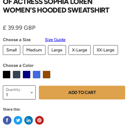
OF ACTRESS SOPHIA LOREN
WOMEN'S HOODED SWEATSHIRT
Current price
£ 39.99 GBP
Choose a Size
Size Guide
Small
Medium
Large
X-Large
XX-Large
Choose a Color
Quantity
ADD TO CART
Share this: