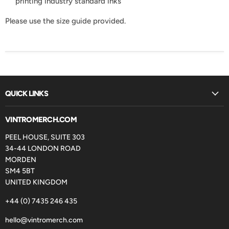
printing industry standard inks
Please use the size guide provided.
QUICK LINKS
VINTROMERCH.COM
PEEL HOUSE, SUITE 303
34-44 LONDON ROAD
MORDEN
SM4 5BT
UNITED KINGDOM
+44 (0) 7435 246 435
hello@vintromerch.com