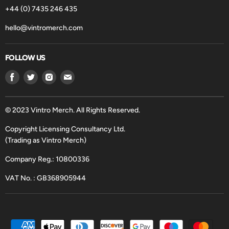
+44 (0) 7435 246 435
hello@vintromerch.com
FOLLOW US
Find
Find
Find
Find
us
us
us
us
on
on
on
on
Facebook
Twitter
Instagram
Email
© 2023 Vintro Merch. All Rights Reserved.
Copyright Licensing Consultancy Ltd.
(Trading as Vintro Merch)
Company Reg.: 10800336
VAT No. : GB368905944