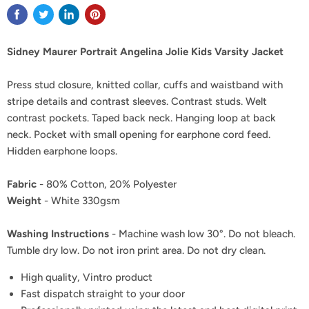
Sidney Maurer Portrait Angelina Jolie Kids Varsity Jacket
Press stud closure, knitted collar, cuffs and waistband with
stripe details and contrast sleeves. Contrast studs. Welt
contrast pockets. Taped back neck. Hanging loop at back
neck. Pocket with small opening for earphone cord feed.
Hidden earphone loops.
Fabric
- 80% Cotton, 20% Polyester
Weight
- White 330gsm
Washing Instructions
- Machine wash low 30°. Do not bleach.
Tumble dry low. Do not iron print area. Do not dry clean.
High quality, Vintro product
Fast dispatch straight to your door