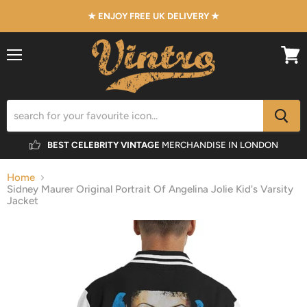
★ ENJOY FREE UK DELIVERY ★
Menu
View
cart
BEST CELEBRITY VINTAGE
MERCHANDISE IN LONDON
Home
Sidney Maurer Original Portrait Of Angelina Jolie Kid's Varsity
Jacket