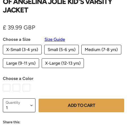
OF ANGELINA JOLIE KID'S VARSITY
JACKET
Current price
£ 39.99 GBP
Choose a Size
Size Guide
X-Small (3-4 yrs)
Small (5-6 yrs)
Medium (7-8 yrs)
Large (9-11 yrs)
X-Large (12-13 yrs)
Choose a Color
Quantity
ADD TO CART
Share this: