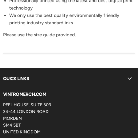
Professionally printed using the latest and best digital print
technology
We only use the best quality environmentally friendly
printing industry standard inks
Please use the size guide provided.
QUICK LINKS
VINTROMERCH.COM
PEEL HOUSE, SUITE 303
34-44 LONDON ROAD
MORDEN
SM4 5BT
UNITED KINGDOM