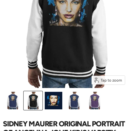
Tap to zoom
SIDNEY MAURER ORIGINAL PORTRAIT