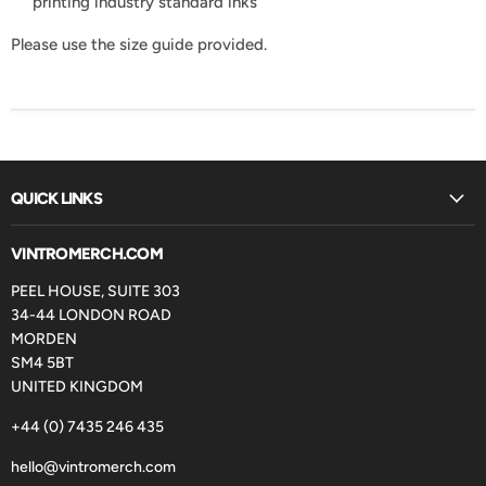
printing industry standard inks
Please use the size guide provided.
QUICK LINKS
VINTROMERCH.COM
PEEL HOUSE, SUITE 303
34-44 LONDON ROAD
MORDEN
SM4 5BT
UNITED KINGDOM
+44 (0) 7435 246 435
hello@vintromerch.com