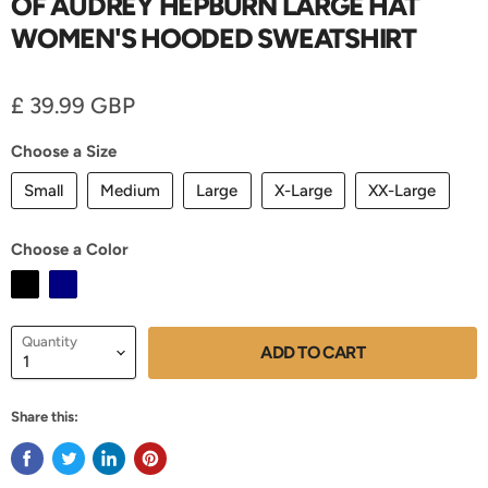
OF AUDREY HEPBURN LARGE HAT
WOMEN'S HOODED SWEATSHIRT
Current price
£ 39.99 GBP
Choose a Size
Small
Medium
Large
X-Large
XX-Large
Choose a Color
Quantity
ADD TO CART
Share this: