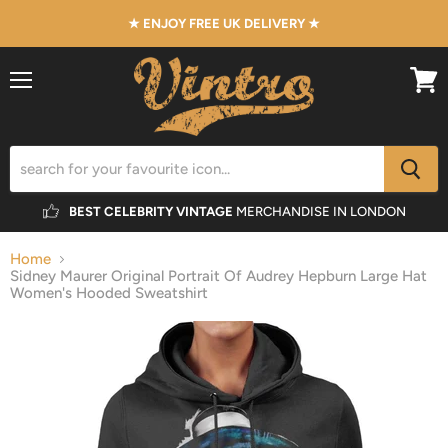
★ ENJOY FREE UK DELIVERY ★
Menu
View
cart
BEST CELEBRITY VINTAGE
MERCHANDISE IN LONDON
Home
Sidney Maurer Original Portrait Of Audrey Hepburn Large Hat
Women's Hooded Sweatshirt