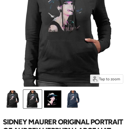
Tap to zoom
SIDNEY MAURER ORIGINAL PORTRAIT