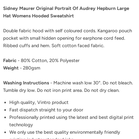
Sidney Maurer Original Portrait Of Audrey Hepburn Large
Hat Womens Hooded Sweatshirt
Double fabric hood with self coloured cords. Kangaroo pouch
pocket with small hidden opening for earphone cord feed.
Ribbed cuffs and hem. Soft cotton faced fabric.
Fabric
- 80% Cotton, 20% Polyester
Weight
- 280gsm
Washing Instructions
- Machine wash low 30°. Do not bleach.
Tumble dry low. Do not iron print area. Do not dry clean.
High quality, Vintro product
Fast dispatch straight to your door
Professionally printed using the latest and best digital print
technology
We only use the best quality environmentally friendly