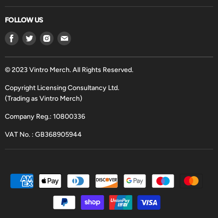
FOLLOW US
Find
Find
Find
Find
us
us
us
us
on
on
on
on
Facebook
Twitter
Instagram
Email
© 2023 Vintro Merch. All Rights Reserved.
Copyright Licensing Consultancy Ltd.
(Trading as Vintro Merch)
Company Reg.: 10800336
VAT No. : GB368905944