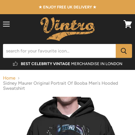
★ ENJOY FREE UK DELIVERY ★
Menu
View
cart
BEST CELEBRITY VINTAGE
MERCHANDISE IN LONDON
Home
Sidney Maurer Original Portrait Of Booba Men's Hooded
Sweatshirt