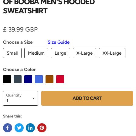
OF BOOBA MEN'S HOODED
SWEATSHIRT
Current price
£ 39.99 GBP
Choose a Size
Size Guide
Small
Medium
Large
X-Large
XX-Large
Choose a Color
Quantity
ADD TO CART
Share this: