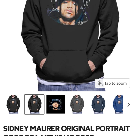
Tap to zoom
SIDNEY MAURER ORIGINAL PORTRAIT