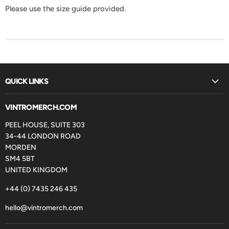
Please use the size guide provided.
QUICK LINKS
VINTROMERCH.COM
PEEL HOUSE, SUITE 303
34-44 LONDON ROAD
MORDEN
SM4 5BT
UNITED KINGDOM
+44 (0) 7435 246 435
hello@vintromerch.com