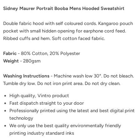
Sidney Maurer Portrait Booba Mens Hooded Sweatshirt
Double fabric hood with self coloured cords. Kangaroo pouch
pocket with small hidden opening for earphone cord feed.
Ribbed cuffs and hem. Soft cotton faced fabric.
Fabric
- 80% Cotton, 20% Polyester
Weight
- 280gsm
Washing Instructions
- Machine wash low 30°. Do not bleach.
Tumble dry low. Do not iron print area. Do not dry clean.
High quality, Vintro product
Fast dispatch straight to your door
Professionally printed using the latest and best digital print
technology
We only use the best quality environmentally friendly
printing industry standard inks