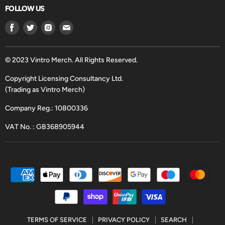
FOLLOW US
Find
Find
Find
Find
us
us
us
us
on
on
on
on
Facebook
Twitter
Instagram
Email
© 2023 Vintro Merch. All Rights Reserved.
Copyright Licensing Consultancy Ltd.
(Trading as Vintro Merch)
Company Reg.: 10800336
VAT No. : GB368905944
TERMS OF SERVICE
PRIVACY POLICY
SEARCH