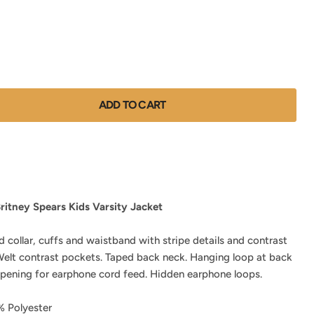
ADD TO CART
ritney Spears Kids Varsity Jacket
d collar, cuffs and waistband with stripe details and contrast
 Welt contrast pockets. Taped back neck. Hanging loop at back
opening for earphone cord feed. Hidden earphone loops.
 Polyester