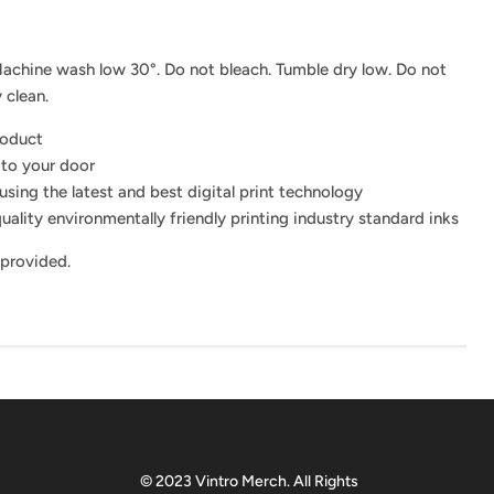
achine wash low 30°. Do not bleach. Tumble dry low. Do not
 clean.
roduct
 to your door
using the latest and best digital print technology
uality environmentally friendly printing industry standard inks
 provided.
© 2023 Vintro Merch. All Rights