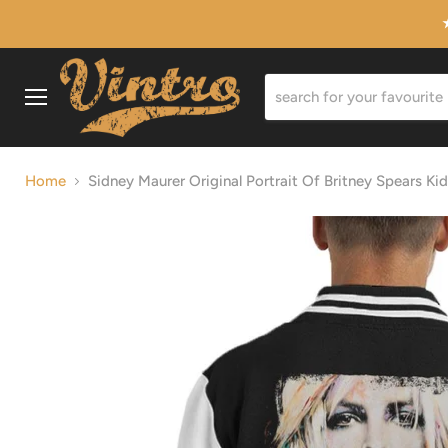
Menu
Home
Sidney Maurer Original Portrait Of Britney Spears Kid