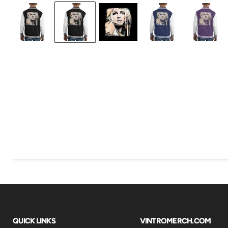
QUICK LINKS
VINTROMERCH.COM