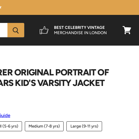
★
BEST CELEBRITY VINTAGE
MERCHANDISE IN LONDON
View
cart
ER ORIGINAL PORTRAIT OF
ARS KID'S VARSITY JACKET
Guide
l (5-6 yrs)
Medium (7-8 yrs)
Large (9-11 yrs)