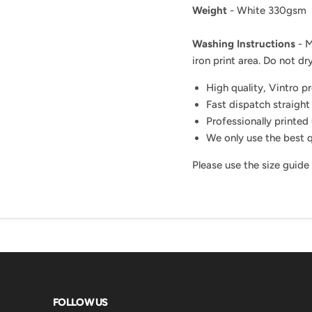
Weight
- White 330gsm
Washing Instructions
- M
iron print area. Do not dry
High quality, Vintro p
Fast dispatch straight
Professionally printed 
We only use the best q
Please use the size guide
FOLLOW US