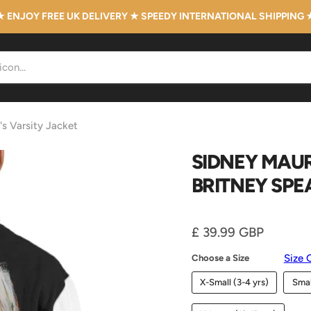
★ ENJOY FREE UK DELIVERY ★ SPEEDY INTERNATIONAL SHIPPING 
's Varsity Jacket
SIDNEY MAUR
BRITNEY SPE
Current price
£ 39.99 GBP
Size 
Choose a Size
X-Small (3-4 yrs)
Smal