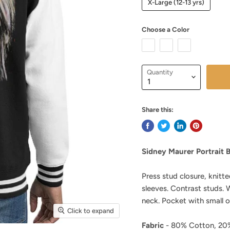
X-Large (12-13 yrs)
Choose a Color
Quantity
Share this:
Sidney Maurer Portrait B
Press stud closure, knitte
sleeves. Contrast studs.
neck. Pocket with small 
Click to expand
Fabric
- 80% Cotton, 20%