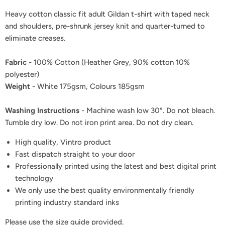
Heavy cotton classic fit adult Gildan t-shirt with taped neck
and shoulders, pre-shrunk jersey knit and quarter-turned to
eliminate creases.
Fabric
- 100% Cotton (Heather Grey, 90% cotton 10%
polyester)
Weight
- White 175gsm, Colours 185gsm
Washing Instructions
- Machine wash low 30°. Do not bleach.
Tumble dry low. Do not iron print area. Do not dry clean.
High quality, Vintro product
Fast dispatch straight to your door
Professionally printed using the latest and best digital print
technology
We only use the best quality environmentally friendly
printing industry standard inks
Please use the size guide provided.