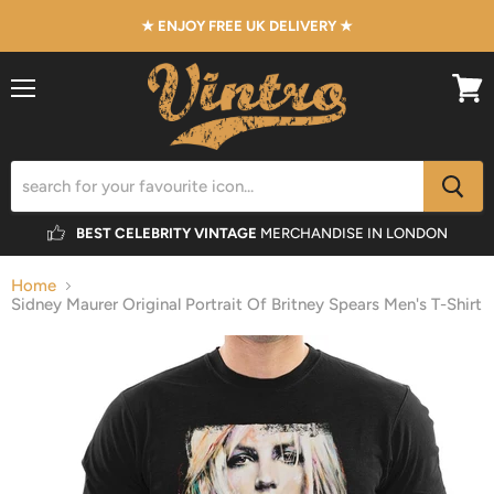
★ ENJOY FREE UK DELIVERY ★
Menu
View
cart
BEST CELEBRITY VINTAGE
MERCHANDISE IN LONDON
Home
Sidney Maurer Original Portrait Of Britney Spears Men's T-Shirt