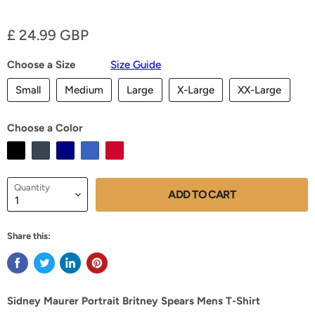
Current price
£ 24.99 GBP
Choose a Size
Size Guide
Small
Medium
Large
X-Large
XX-Large
Choose a Color
Quantity
ADD TO CART
Share this:
Sidney Maurer Portrait Britney Spears Mens T-Shirt