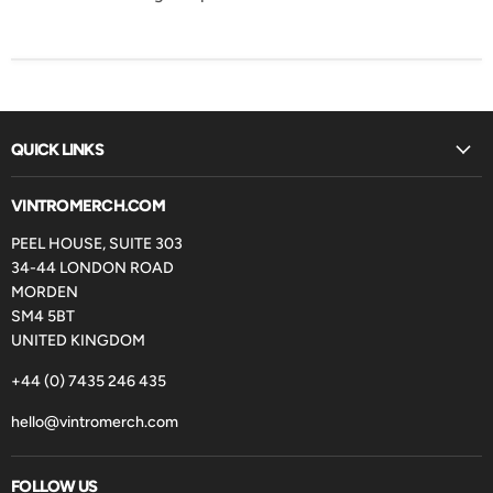
QUICK LINKS
VINTROMERCH.COM
PEEL HOUSE, SUITE 303
34-44 LONDON ROAD
MORDEN
SM4 5BT
UNITED KINGDOM
+44 (0) 7435 246 435
hello@vintromerch.com
FOLLOW US