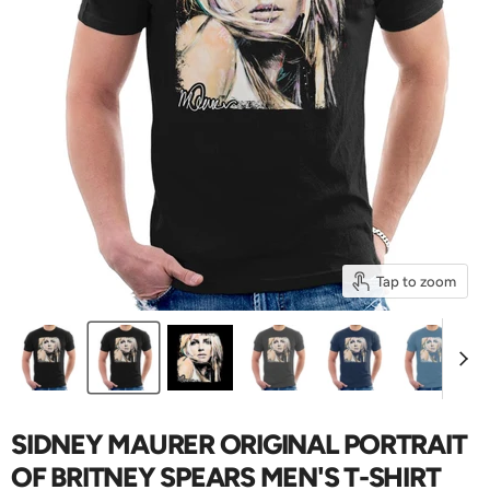
Tap to zoom
SIDNEY MAURER ORIGINAL PORTRAIT
OF BRITNEY SPEARS MEN'S T-SHIRT