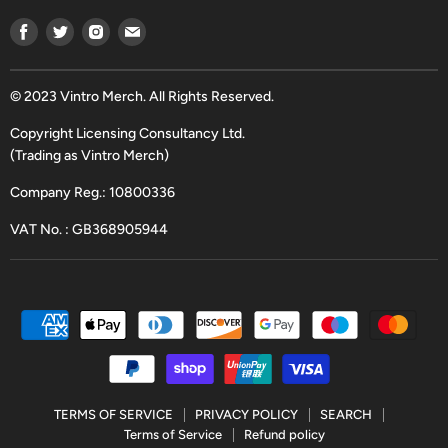
Find
Find
Find
Find
us
us
us
us
on
on
on
on
Facebook
Twitter
Instagram
Email
© 2023 Vintro Merch. All Rights Reserved.
Copyright Licensing Consultancy Ltd.
(Trading as Vintro Merch)
Company Reg.: 10800336
VAT No. : GB368905944
TERMS OF SERVICE
PRIVACY POLICY
SEARCH
Terms of Service
Refund policy