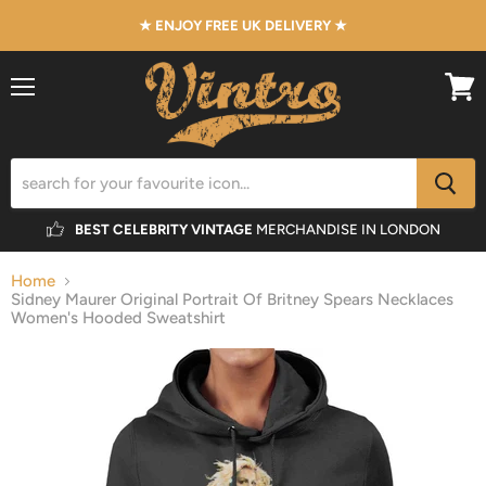
★ ENJOY FREE UK DELIVERY ★
Menu
View
cart
BEST CELEBRITY VINTAGE
MERCHANDISE IN LONDON
Home
Sidney Maurer Original Portrait Of Britney Spears Necklaces
Women's Hooded Sweatshirt