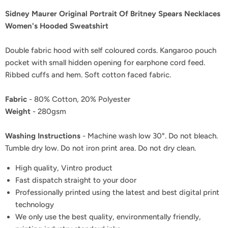
Sidney Maurer Original Portrait Of Britney Spears Necklaces
Women's Hooded Sweatshirt
Double fabric hood with self coloured cords. Kangaroo pouch
pocket with small hidden opening for earphone cord feed.
Ribbed cuffs and hem. Soft cotton faced fabric.
Fabric
- 80% Cotton, 20% Polyester
Weight
- 280gsm
Washing Instructions
- Machine wash low 30°. Do not bleach.
Tumble dry low. Do not iron print area. Do not dry clean.
High quality, Vintro product
Fast dispatch straight to your door
Professionally printed using the latest and best digital print
technology
We only use the best quality, environmentally friendly,