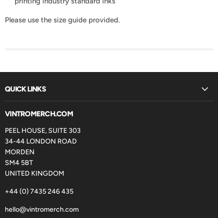
printing industry standard inks
Please use the size guide provided.
QUICK LINKS
VINTROMERCH.COM
PEEL HOUSE, SUITE 303
34-44 LONDON ROAD
MORDEN
SM4 5BT
UNITED KINGDOM
+44 (0) 7435 246 435
hello@vintromerch.com