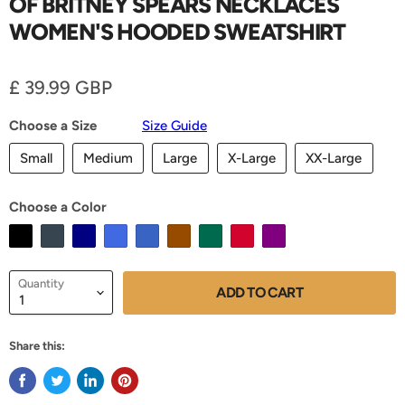
OF BRITNEY SPEARS NECKLACES
WOMEN'S HOODED SWEATSHIRT
Current price
£ 39.99 GBP
Choose a Size
Size Guide
Small
Medium
Large
X-Large
XX-Large
Choose a Color
Quantity
ADD TO CART
Share this: