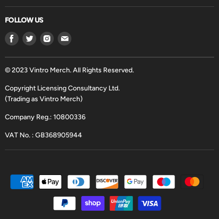
FOLLOW US
Find
Find
Find
Find
us
us
us
us
on
on
on
on
Facebook
Twitter
Instagram
Email
© 2023 Vintro Merch. All Rights Reserved.
Copyright Licensing Consultancy Ltd.
(Trading as Vintro Merch)
Company Reg.: 10800336
VAT No. : GB368905944