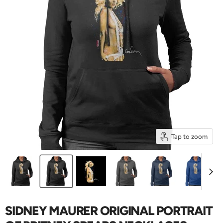
Tap to zoom
SIDNEY MAURER ORIGINAL PORTRAIT