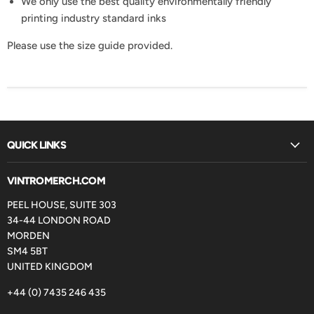
We only use the best quality environmentally friendly
printing industry standard inks
Please use the size guide provided.
QUICK LINKS
VINTROMERCH.COM
PEEL HOUSE, SUITE 303
34-44 LONDON ROAD
MORDEN
SM4 5BT
UNITED KINGDOM
+44 (0) 7435 246 435