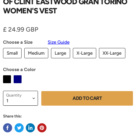
OF CLINT EASTWOOD GRAN TORINO
WOMEN'S VEST
Current price
£ 24.99 GBP
Choose a Size
Size Guide
Small
Medium
Large
X-Large
XX-Large
Choose a Color
Quantity
ADD TO CART
Share this: