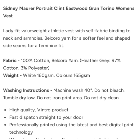
Sidney Maurer Portrait Clint Eastwood Gran Torino Womens
Vest
Lady-fit valueweight athletic vest with self-fabric binding to
neck and armholes. Belcoro yarn for a softer feel and shaped
side seams for a feminine fit.
Fabric
- 100% Cotton, Belcoro Yarn. (Heather Grey: 97%
Cotton, 3% Polyester)
Weight
- White 160gsm, Colours 165gsm
Washing Instructions
- Machine wash 40°. Do not bleach.
Tumble dry low. Do not iron print area. Do not dry clean
High quality, Vintro product
Fast dispatch straight to your door
Professionally printed using the latest and best digital print
technology