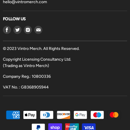
hello@vintromerch.com
FOLLOW US
Find
Find
Find
Find
us
us
us
us
on
on
on
on
Facebook
Twitter
Instagram
Email
© 2023 Vintro Merch. All Rights Reserved.
Copyright Licensing Consultancy Ltd.
(Trading as Vintro Merch)
Company Reg.: 10800336
VAT No. : GB368905944