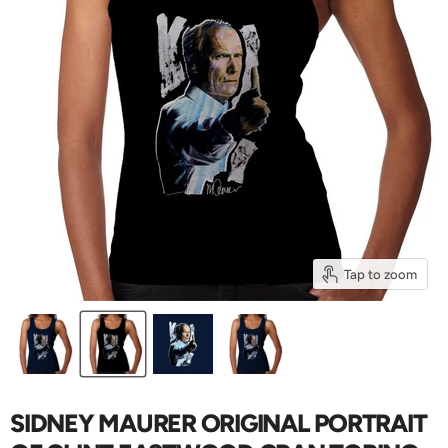
Tap to zoom
SIDNEY MAURER ORIGINAL PORTRAIT