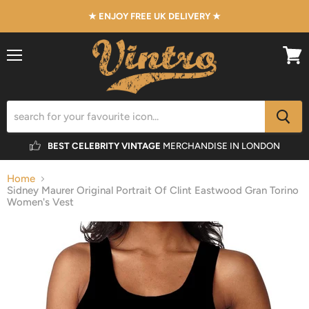
★ ENJOY FREE UK DELIVERY ★
Menu
View
cart
BEST CELEBRITY VINTAGE
MERCHANDISE IN LONDON
Home
Sidney Maurer Original Portrait Of Clint Eastwood Gran Torino
Women's Vest