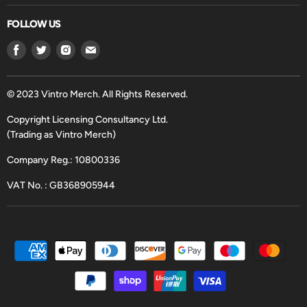
FOLLOW US
Find
Find
Find
Find
us
us
us
us
on
on
on
on
Facebook
Twitter
Instagram
Email
© 2023 Vintro Merch. All Rights Reserved.
Copyright Licensing Consultancy Ltd.
(Trading as Vintro Merch)
Company Reg.: 10800336
VAT No. : GB368905944