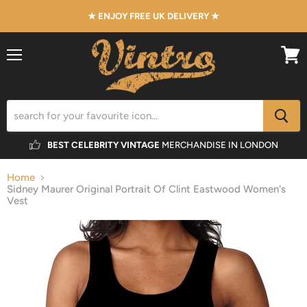
★ ENJOY FREE UK DELIVERY ★
Menu
View
cart
BEST CELEBRITY VINTAGE
MERCHANDISE IN LONDON
Home
Sidney Maurer Original Portrait Of Clint Eastwood Women's
Vest