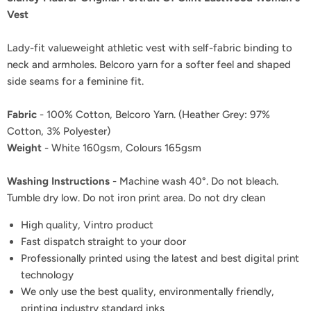
Vest
Lady-fit valueweight athletic vest with self-fabric binding to
neck and armholes. Belcoro yarn for a softer feel and shaped
side seams for a feminine fit.
Fabric
- 100% Cotton, Belcoro Yarn. (Heather Grey: 97%
Cotton, 3% Polyester)
Weight
- White 160gsm, Colours 165gsm
Washing Instructions
- Machine wash 40°. Do not bleach.
Tumble dry low. Do not iron print area. Do not dry clean
High quality, Vintro product
Fast dispatch straight to your door
Professionally printed using the latest and best digital print
technology
We only use the best quality, environmentally friendly,
printing industry standard inks