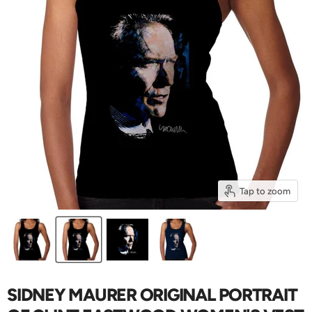
Tap to zoom
SIDNEY MAURER ORIGINAL PORTRAIT