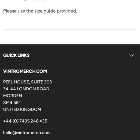
Please use the size guide provided.
QUICK LINKS
VINTROMERCH.COM
PEEL HOUSE, SUITE 303
34-44 LONDON ROAD
MORDEN
SM4 5BT
UNITED KINGDOM
+44 (0) 7435 246 435
hello@vintromerch.com