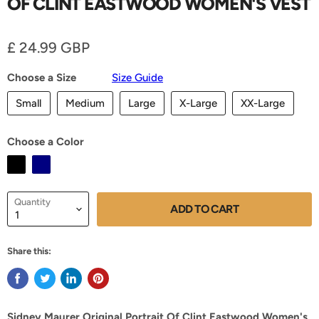
OF CLINT EASTWOOD WOMEN'S VEST
Current price
£ 24.99 GBP
Choose a Size
Size Guide
Small
Medium
Large
X-Large
XX-Large
Choose a Color
Quantity
ADD TO CART
Share this:
Sidney Maurer Original Portrait Of Clint Eastwood Women's