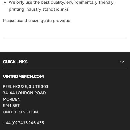
We only use the best quality, environmentally friendly,
printing industry standard inks
Please use the size guide provided.
QUICK LINKS
VINTROMERCH.COM
PEEL HOUSE, SUITE 303
34-44 LONDON ROAD
MORDEN
SM4 5BT
UNITED KINGDOM
+44 (0) 7435 246 435