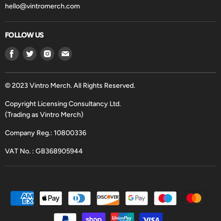
hello@vintromerch.com
FOLLOW US
Find
Find
Find
Find
us
us
us
us
on
on
on
on
Facebook
Twitter
Instagram
Email
© 2023 Vintro Merch. All Rights Reserved.
Copyright Licensing Consultancy Ltd.
(Trading as Vintro Merch)
Company Reg.: 10800336
VAT No. : GB368905944