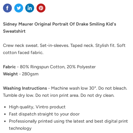
Sidney Maurer Original Portrait Of Drake Smiling Kid's
Sweatshirt
Crew neck sweat. Set-in-sleeves. Taped neck. Stylish fit. Soft
cotton faced fabric.
Fabric
- 80% Ringspun Cotton, 20% Polyester
Weight
- 280gsm
Washing Instructions
- Machine wash low 30°. Do not bleach.
Tumble dry low. Do not iron print area. Do not dry clean.
High quality, Vintro product
Fast dispatch straight to your door
Professionally printed using the latest and best digital print
technology