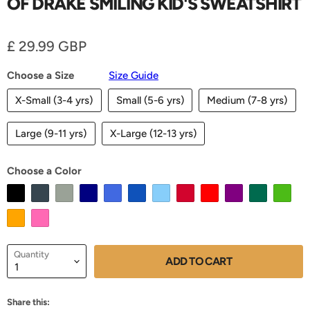
OF DRAKE SMILING KID'S SWEATSHIRT
Current price
£ 29.99 GBP
Choose a Size
Size Guide
X-Small (3-4 yrs)
Small (5-6 yrs)
Medium (7-8 yrs)
Large (9-11 yrs)
X-Large (12-13 yrs)
Choose a Color
Quantity
ADD TO CART
Share this: