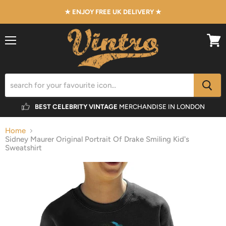
★ ENJOY FREE UK DELIVERY ★
Menu
View
cart
BEST CELEBRITY VINTAGE
MERCHANDISE IN LONDON
Home
Sidney Maurer Original Portrait Of Drake Smiling Kid's
Sweatshirt