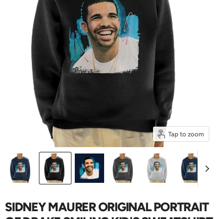
Tap to zoom
SIDNEY MAURER ORIGINAL PORTRAIT