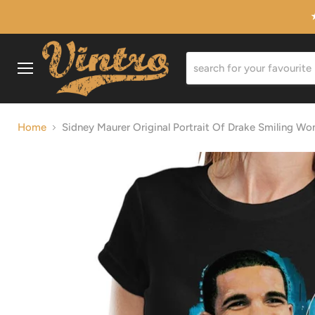
Menu
Home
Sidney Maurer Original Portrait Of Drake Smiling Wo