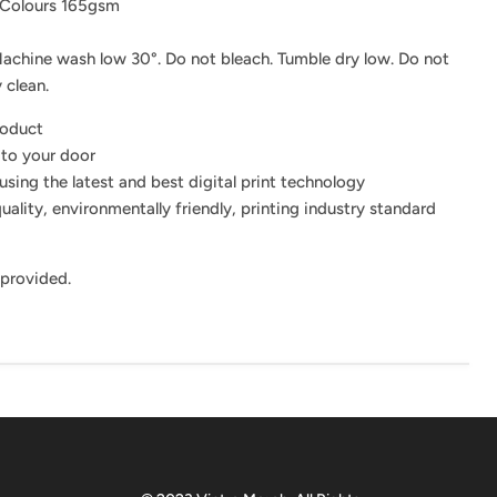
 Colours 165gsm
achine wash low 30°. Do not bleach. Tumble dry low. Do not
 clean.
roduct
 to your door
using the latest and best digital print technology
uality, environmentally friendly, printing industry standard
 provided.