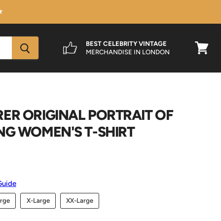
★
BEST CELEBRITY VINTAGE
MERCHANDISE IN LONDON
View
cart
ER ORIGINAL PORTRAIT OF
NG WOMEN'S T-SHIRT
Guide
rge
X-Large
XX-Large