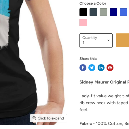
Choose a Color
Quantity
Share this:
Sidney Maurer Original 
Lady-fit value weight t-s
rib crew neck with taped
feel.
Click to expand
Fabric
- 100% Cotton, Be