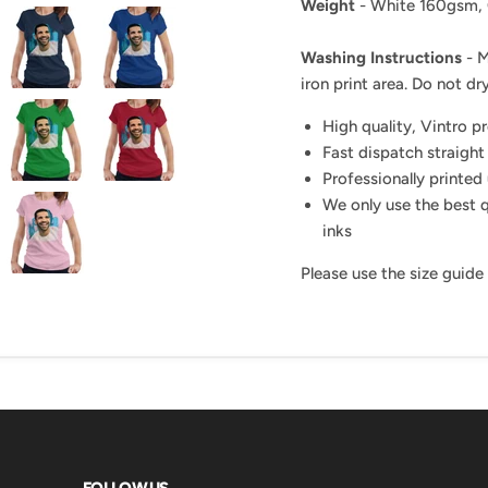
Weight
- White 160gsm,
Washing Instructions
- M
iron print area. Do not dry
High quality, Vintro p
Fast dispatch straight
Professionally printed 
We only use the best q
inks
Please use the size guide
FOLLOW US