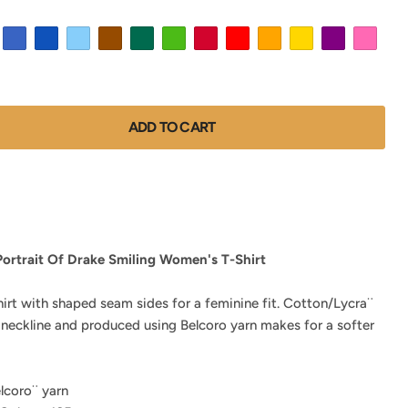
ADD TO CART
Portrait Of Drake Smiling Women's T-Shirt
hirt with shaped seam sides for a feminine fit. Cotton/Lycra¨
 neckline and produced using Belcoro yarn makes for a softer
lcoro¨ yarn