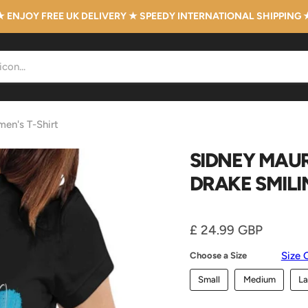
★ ENJOY FREE UK DELIVERY ★ SPEEDY INTERNATIONAL SHIPPING 
men's T-Shirt
SIDNEY MAUR
DRAKE SMILI
Current price
£ 24.99 GBP
Size 
Choose a Size
Small
Medium
La