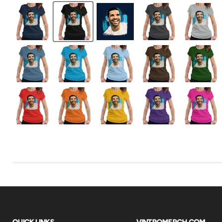
QUICK LINKS
VINTROMERCH.COM