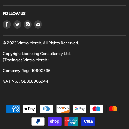
FOLLOW US
Find
Find
Find
Find
us
us
us
us
on
on
on
on
Facebook
Twitter
Instagram
Email
© 2023 Vintro Merch. All Rights Reserved.
Copyright Licensing Consultancy Ltd.
(Trading as Vintro Merch)
Company Reg.: 10800336
VAT No. : GB368905944