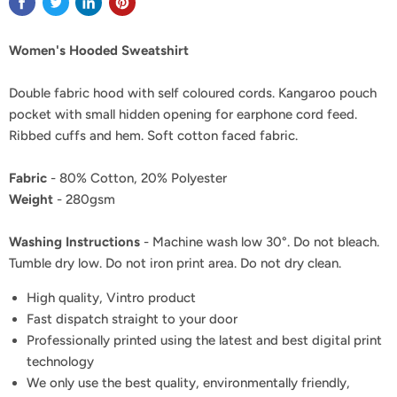
Women's Hooded Sweatshirt
Double fabric hood with self coloured cords. Kangaroo pouch
pocket with small hidden opening for earphone cord feed.
Ribbed cuffs and hem. Soft cotton faced fabric.
Fabric
- 80% Cotton, 20% Polyester
Weight
- 280gsm
Washing Instructions
- Machine wash low 30°. Do not bleach.
Tumble dry low. Do not iron print area. Do not dry clean.
High quality, Vintro product
Fast dispatch straight to your door
Professionally printed using the latest and best digital print
technology
We only use the best quality, environmentally friendly,