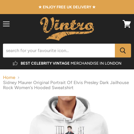
★ ENJOY FREE UK DELIVERY ★
Menu
View
cart
BEST CELEBRITY VINTAGE
MERCHANDISE IN LONDON
Home
Sidney Maurer Original Portrait Of Elvis Presley Dark Jailhouse
Rock Women's Hooded Sweatshirt