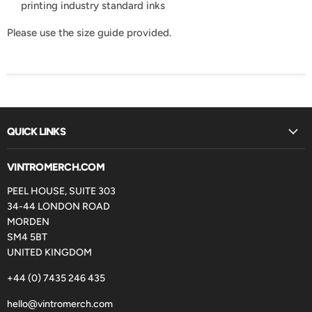
printing industry standard inks
Please use the size guide provided.
QUICK LINKS
VINTROMERCH.COM
PEEL HOUSE, SUITE 303
34-44 LONDON ROAD
MORDEN
SM4 5BT
UNITED KINGDOM
+44 (0) 7435 246 435
hello@vintromerch.com