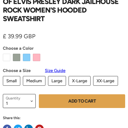
OF ELVIS PRESLEY DARK JAILHOUSE
ROCK WOMEN'S HOODED
SWEATSHIRT
Current price
£ 39.99 GBP
Choose a Color
Choose a Size
Size Guide
Small
Medium
Large
X-Large
XX-Large
Quantity
ADD TO CART
Share this: