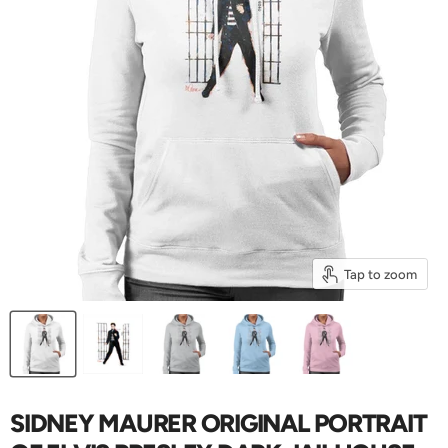
Tap to zoom
SIDNEY MAURER ORIGINAL PORTRAIT