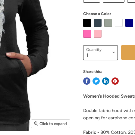
Choose a Color
Quantity
Share this:
Women’s Hooded Sweats
Double fabric hood with 
opening for earphone cor
Click to expand
Fabric
- 80% Cotton, 20%