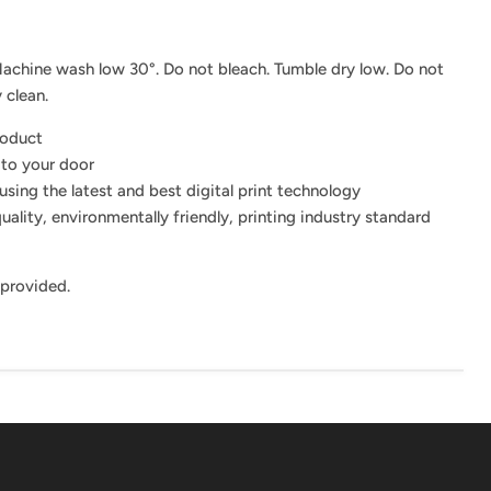
achine wash low 30°. Do not bleach. Tumble dry low. Do not
 clean.
roduct
 to your door
using the latest and best digital print technology
uality, environmentally friendly, printing industry standard
 provided.