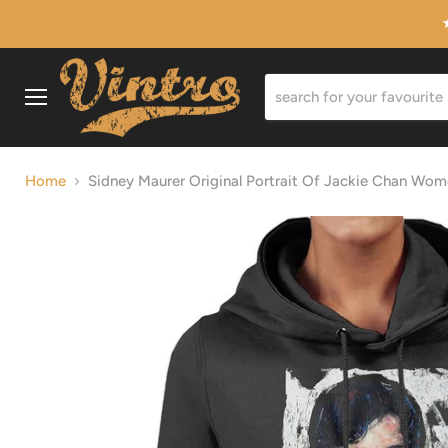
Menu
Home
Sidney Maurer Original Portrait Of Jackie Chan Wo