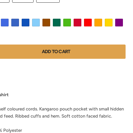
ADD TO CART
hirt
self coloured cords. Kangaroo pouch pocket with small hidden
d feed. Ribbed cuffs and hem. Soft cotton faced fabric.
 Polyester