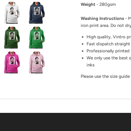
Weight
- 280gsm
Washing Instructions
- M
iron print area. Do not dry
High quality, Vintro p
Fast dispatch straight
Professionally printed 
We only use the best q
inks
Please use the size guide