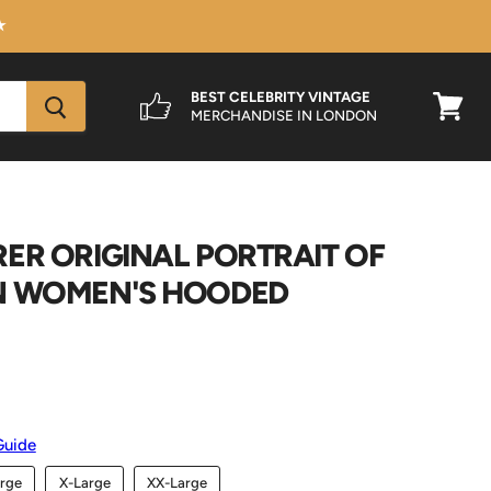
★
BEST CELEBRITY VINTAGE
MERCHANDISE IN LONDON
View
cart
ER ORIGINAL PORTRAIT OF
N WOMEN'S HOODED
Guide
rge
X-Large
XX-Large