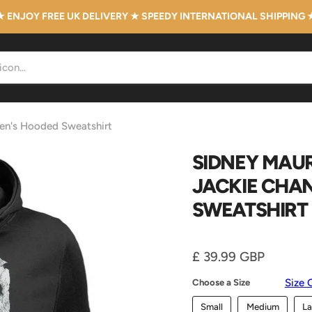
★ ENJOY FREE UK DELIVERY ★ SPEEDY INTERNATIONAL SHIPPING 
men's Hooded Sweatshirt
SIDNEY MAUR
JACKIE CHA
SWEATSHIRT
Current price
£ 39.99 GBP
Size 
Choose a Size
Small
Medium
La