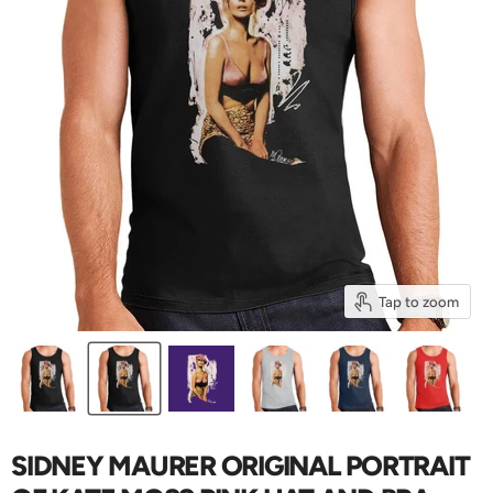
Tap to zoom
SIDNEY MAURER ORIGINAL PORTRAIT