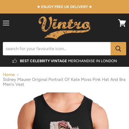
★ ENJOY FREE UK DELIVERY ★
Menu
View
cart
BEST CELEBRITY VINTAGE
MERCHANDISE IN LONDON
Home
Sidney Maurer Original Portrait Of Kate Moss Pink Hat And Bra
Men's Vest