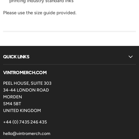
printing industry standard inks
Please use the size guide provided.
QUICK LINKS
VINTROMERCH.COM
PEEL HOUSE, SUITE 303
34-44 LONDON ROAD
MORDEN
SM4 5BT
UNITED KINGDOM
+44 (0) 7435 246 435
hello@vintromerch.com