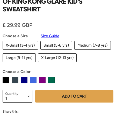
OF KING KONG GLARE KID'S
SWEATSHIRT
Current price
£ 29.99 GBP
Choose a Size
Size Guide
X-Small (3-4 yrs)
Small (5-6 yrs)
Medium (7-8 yrs)
Large (9-11 yrs)
X-Large (12-13 yrs)
Choose a Color
Quantity
ADD TO CART
Share this: