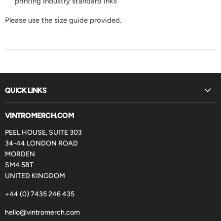
printing industry standard inks
Please use the size guide provided.
QUICK LINKS
VINTROMERCH.COM
PEEL HOUSE, SUITE 303
34-44 LONDON ROAD
MORDEN
SM4 5BT
UNITED KINGDOM
+44 (0) 7435 246 435
hello@vintromerch.com