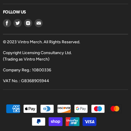
FOLLOW US
Find
Find
Find
Find
us
us
us
us
on
on
on
on
Facebook
Twitter
Instagram
Email
© 2023 Vintro Merch. All Rights Reserved.
Copyright Licensing Consultancy Ltd.
(Trading as Vintro Merch)
Company Reg.: 10800336
VAT No. : GB368905944