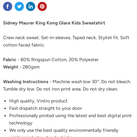
Sidney Maurer King Kong Glare Kids Sweatshirt
Crew neck sweat. Set-in-sleeves. Taped neck. Stylish fit. Soft
cotton faced fabric.
Fabric
- 80% Ringspun Cotton, 20% Polyester
Weight
- 280gsm
Washing Instructions
- Machine wash low 30°. Do not bleach.
Tumble dry low. Do not iron print area. Do not dry clean.
High quality, Vintro product
Fast dispatch straight to your door
Professionally printed using the latest and best digital print
technology
We only use the best quality environmentally friendly