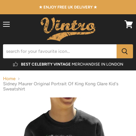
★ ENJOY FREE UK DELIVERY ★
Menu
View
cart
BEST CELEBRITY VINTAGE
MERCHANDISE IN LONDON
Home
Sidney Maurer Original Portrait Of King Kong Glare Kid's
Sweatshirt