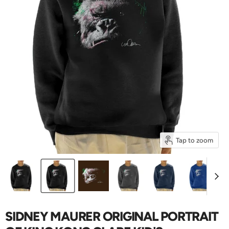
Tap to zoom
SIDNEY MAURER ORIGINAL PORTRAIT