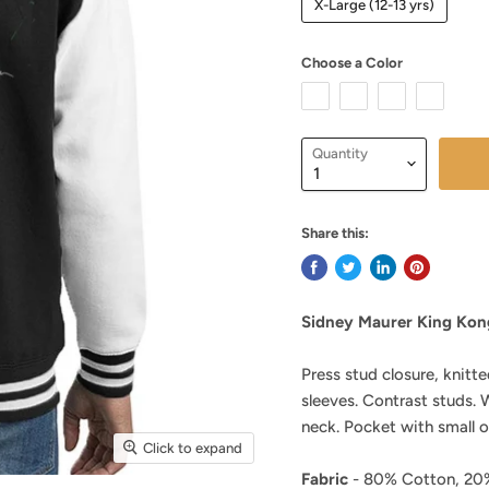
X-Large (12-13 yrs)
Choose a Color
Quantity
Share this:
Sidney Maurer King Kong
Press stud closure, knitte
sleeves. Contrast studs.
neck. Pocket with small 
Click to expand
Fabric
- 80% Cotton, 20%