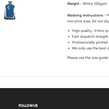
Weight
- White 330gsm
Washing Instructions
- M
iron print area. Do not dry
High quality, Vintro p
Fast dispatch straight
Professionally printed 
We only use the best q
Please use the size guide
FOLLOW US