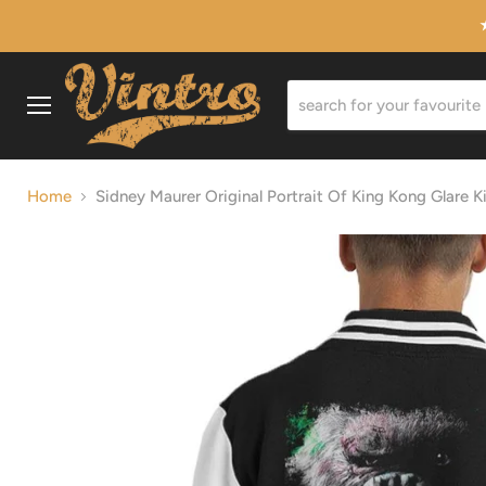
Menu
Home
Sidney Maurer Original Portrait Of King Kong Glare Ki