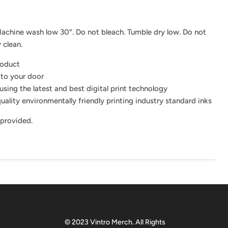
achine wash low 30°. Do not bleach. Tumble dry low. Do not
 clean.
roduct
 to your door
using the latest and best digital print technology
uality environmentally friendly printing industry standard inks
 provided.
© 2023 Vintro Merch. All Rights