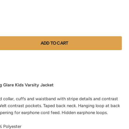
ADD TO CART
 Glare Kids Varsity Jacket
d collar, cuffs and waistband with stripe details and contrast
 Welt contrast pockets. Taped back neck. Hanging loop at back
opening for earphone cord feed. Hidden earphone loops.
 Polyester