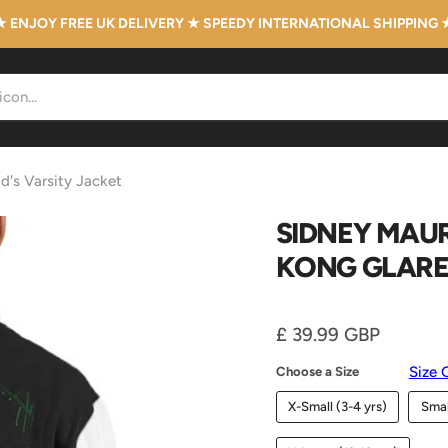
★ ENJOY FREE UK DELIVERY ★ SPEEDY INTERNATIONAL SHIPPING 
d's Varsity Jacket
SIDNEY MAUR
KONG GLARE 
Current price
£ 39.99 GBP
Size 
Choose a Size
X-Small (3-4 yrs)
Smal