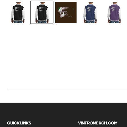
QUICK LINKS
VINTROMERCH.COM