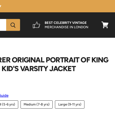
★
BEST CELEBRITY VINTAGE
MERCHANDISE IN LONDON
View
cart
ER ORIGINAL PORTRAIT OF KING
KID'S VARSITY JACKET
Guide
l (5-6 yrs)
Medium (7-8 yrs)
Large (9-11 yrs)