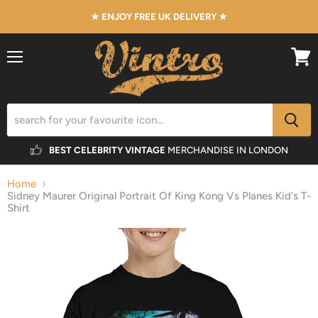
★ ENJOY FREE UK DELIVERY ★
Menu
View
cart
BEST CELEBRITY VINTAGE
MERCHANDISE IN LONDON
Home
Sidney Maurer Original Portrait Of King Kong Vs Planes Kid's T-
Shirt