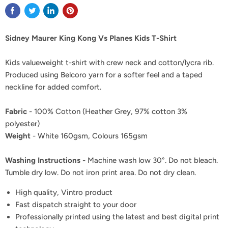
Sidney Maurer King Kong Vs Planes Kids T-Shirt
Kids valueweight t-shirt with crew neck and cotton/lycra rib.
Produced using Belcoro yarn for a softer feel and a taped
neckline for added comfort.
Fabric
- 100% Cotton (Heather Grey, 97% cotton 3%
polyester)
Weight
- White 160gsm, Colours 165gsm
Washing Instructions
- Machine wash low 30°. Do not bleach.
Tumble dry low. Do not iron print area. Do not dry clean.
High quality, Vintro product
Fast dispatch straight to your door
Professionally printed using the latest and best digital print