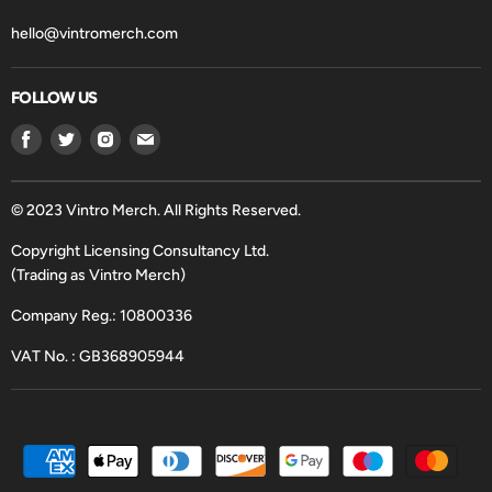
hello@vintromerch.com
FOLLOW US
Find
Find
Find
Find
us
us
us
us
on
on
on
on
Facebook
Twitter
Instagram
Email
© 2023 Vintro Merch. All Rights Reserved.
Copyright Licensing Consultancy Ltd.
(Trading as Vintro Merch)
Company Reg.: 10800336
VAT No. : GB368905944