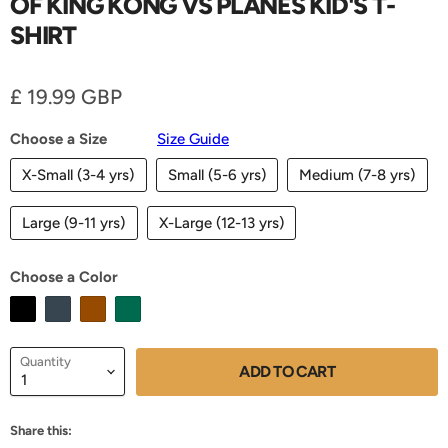
OF KING KONG VS PLANES KID'S T-
SHIRT
Current price
£ 19.99 GBP
Choose a Size
Size Guide
X-Small (3-4 yrs)
Small (5-6 yrs)
Medium (7-8 yrs)
Large (9-11 yrs)
X-Large (12-13 yrs)
Choose a Color
Quantity
ADD TO CART
Share this: