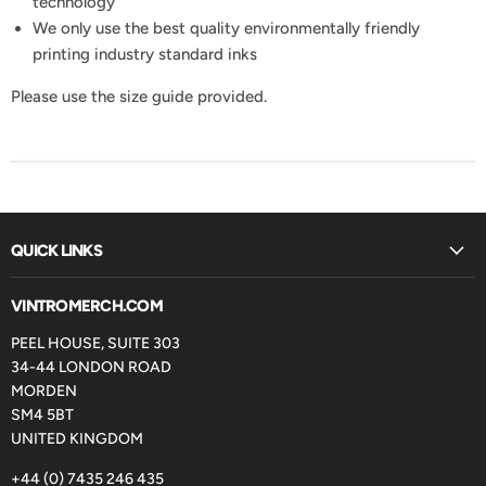
technology
We only use the best quality environmentally friendly
printing industry standard inks
Please use the size guide provided.
QUICK LINKS
VINTROMERCH.COM
PEEL HOUSE, SUITE 303
34-44 LONDON ROAD
MORDEN
SM4 5BT
UNITED KINGDOM
+44 (0) 7435 246 435