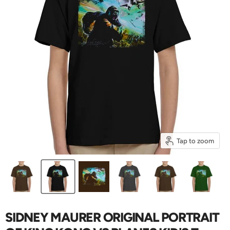
Tap to zoom
SIDNEY MAURER ORIGINAL PORTRAIT