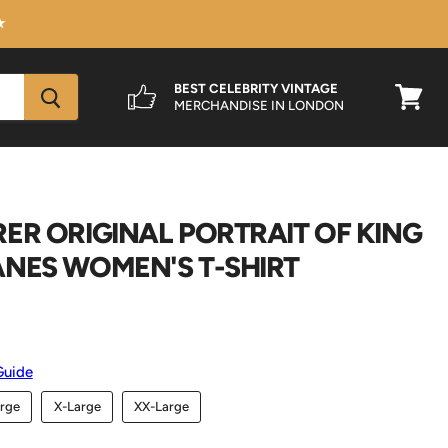
★
BEST CELEBRITY VINTAGE
MERCHANDISE IN LONDON
View
cart
ER ORIGINAL PORTRAIT OF KING
ANES WOMEN'S T-SHIRT
Guide
rge
X-Large
XX-Large