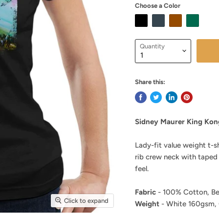
Choose a Color
Quantity
Share this:
Sidney Maurer King Kon
Lady-fit value weight t-s
rib crew neck with taped
feel.
Fabric
- 100% Cotton, Be
Click to expand
Weight
- White 160gsm,