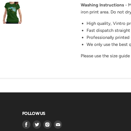
Washing Instructions
- M
iron print area. Do not dry
High quality, Vintro p
Fast dispatch straight
Professionally printed 
We only use the best q
Please use the size guide
FOLLOW US
Find
Find
Find
Find
us
us
us
us