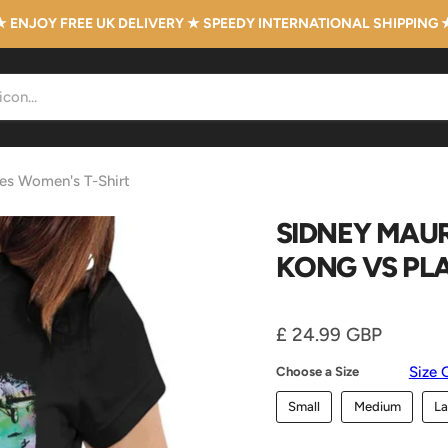
★ ENJOY FREE UK DELIVERY ★ SPEEDY INTERNATIONAL SHIPPING 
nes Women's T-Shirt
SIDNEY MAUR
KONG VS PL
Current price
£ 24.99 GBP
Size 
Choose a Size
Small
Medium
La