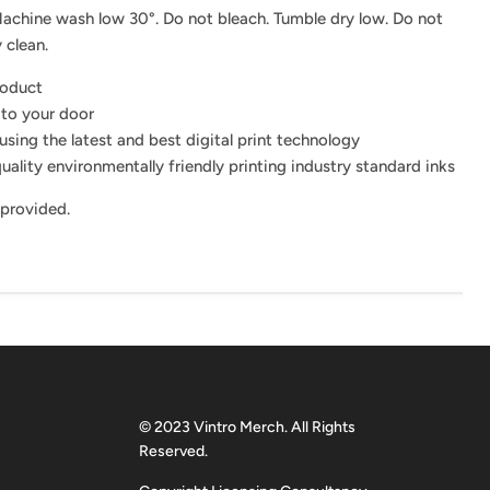
achine wash low 30°. Do not bleach. Tumble dry low. Do not
 clean.
roduct
 to your door
using the latest and best digital print technology
uality environmentally friendly printing industry standard inks
 provided.
© 2023 Vintro Merch. All Rights
Reserved.