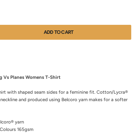
ADD TO CART
g Vs Planes Womens T-Shirt
hirt with shaped seam sides for a feminine fit. Cotton/Lycra®
 neckline and produced using Belcoro yarn makes for a softer
lcoro® yarn
 Colours 165gsm