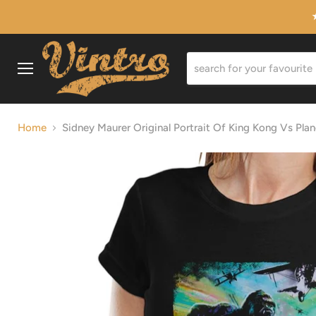
Menu
Home
Sidney Maurer Original Portrait Of King Kong Vs Pla