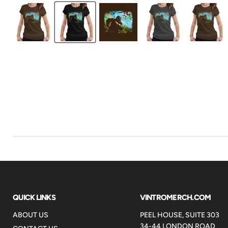
QUICK LINKS
VINTROMERCH.COM
ABOUT US
PEEL HOUSE, SUITE 303
34-44 LONDON ROAD