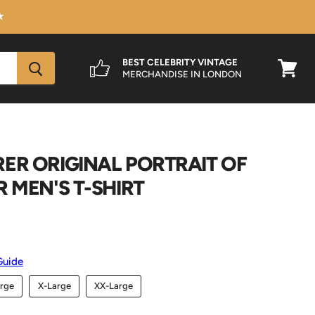
★
BEST CELEBRITY VINTAGE
MERCHANDISE IN LONDON
View
cart
ER ORIGINAL PORTRAIT OF
R MEN'S T-SHIRT
Guide
rge
X-Large
XX-Large