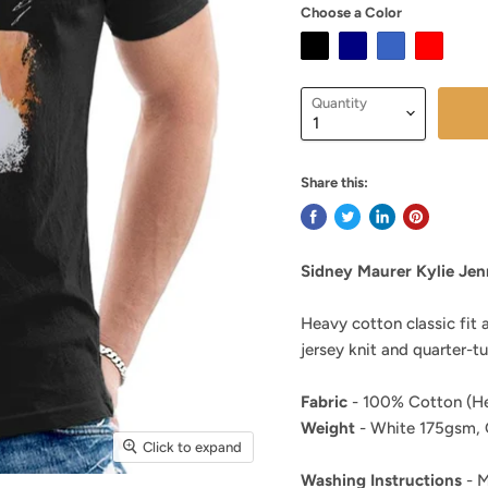
Choose a Color
Quantity
Share this:
Sidney Maurer Kylie Jen
Heavy cotton classic fit 
jersey knit and quarter-t
Fabric
- 100% Cotton (He
Weight
- White 175gsm, 
Click to expand
Washing Instructions
- M