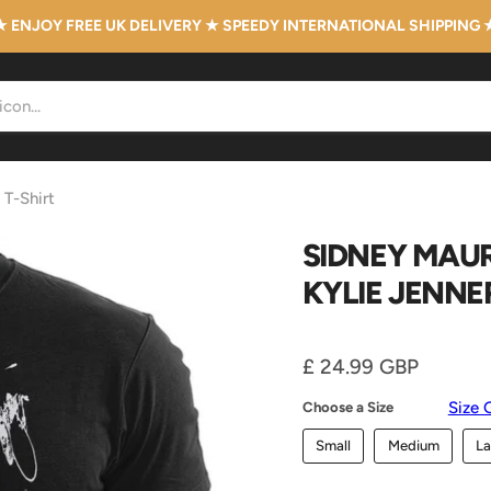
★ ENJOY FREE UK DELIVERY ★ SPEEDY INTERNATIONAL SHIPPING 
 T-Shirt
SIDNEY MAUR
KYLIE JENNE
Current price
£ 24.99 GBP
Size 
Choose a Size
Small
Medium
La