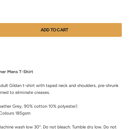
ADD TO CART
ner Mens T-Shirt
adult Gildan t-shirt with taped neck and shoulders, pre-shrunk
urned to eliminate creases.
ather Grey, 90% cotton 10% polyester)
Colours 185gsm
achine wash low 30°. Do not bleach. Tumble dry low. Do not