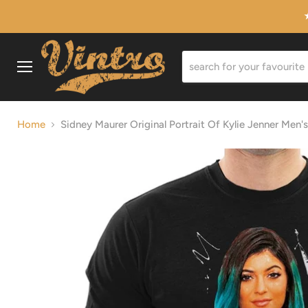
Menu
Home
Sidney Maurer Original Portrait Of Kylie Jenner Men's