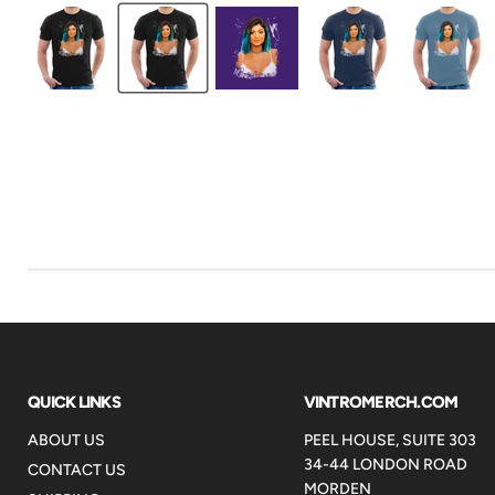
QUICK LINKS
VINTROMERCH.COM
ABOUT US
PEEL HOUSE, SUITE 303
34-44 LONDON ROAD
CONTACT US
MORDEN