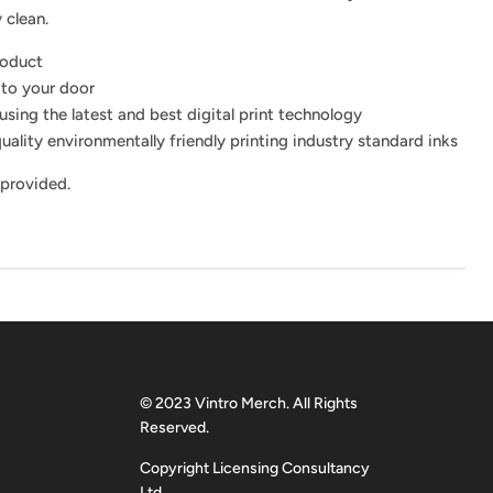
 clean.
roduct
 to your door
using the latest and best digital print technology
uality environmentally friendly printing industry standard inks
 provided.
© 2023 Vintro Merch. All Rights
Reserved.
Copyright Licensing Consultancy
Ltd.