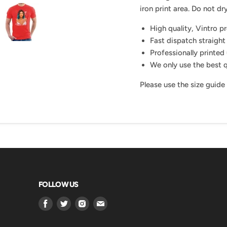
iron print area. Do not dry
High quality, Vintro p
Fast dispatch straight
Professionally printed 
We only use the best q
Please use the size guide
FOLLOW US
Find
Find
Find
Find
us
us
us
us
on
on
on
on