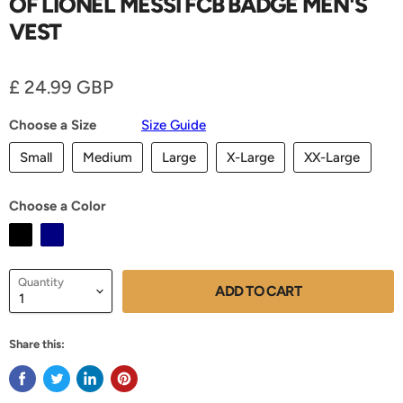
OF LIONEL MESSI FCB BADGE MEN'S
VEST
Current price
£ 24.99 GBP
Choose a Size
Size Guide
Small
Medium
Large
X-Large
XX-Large
Choose a Color
Quantity
ADD TO CART
Share this: