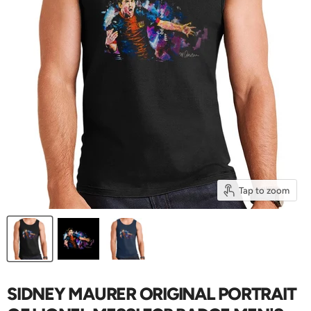
Tap to zoom
SIDNEY MAURER ORIGINAL PORTRAIT