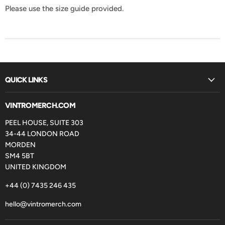
Please use the size guide provided.
QUICK LINKS
VINTROMERCH.COM
PEEL HOUSE, SUITE 303
34-44 LONDON ROAD
MORDEN
SM4 5BT
UNITED KINGDOM
+44 (0) 7435 246 435
hello@vintromerch.com