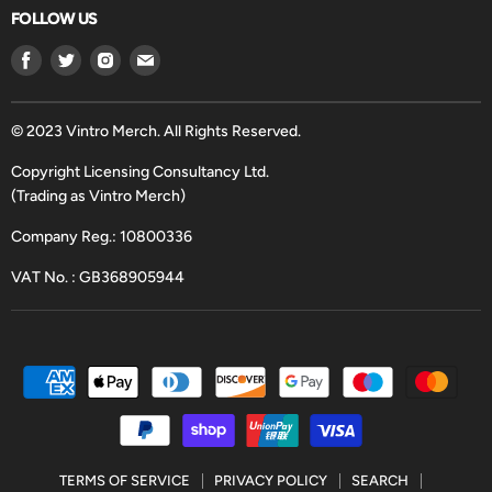
FOLLOW US
Find
Find
Find
Find
us
us
us
us
on
on
on
on
Facebook
Twitter
Instagram
Email
© 2023 Vintro Merch. All Rights Reserved.
Copyright Licensing Consultancy Ltd.
(Trading as Vintro Merch)
Company Reg.: 10800336
VAT No. : GB368905944
TERMS OF SERVICE
PRIVACY POLICY
SEARCH