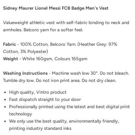
Sidney Maurer Lionel Messi FCB Badge Men's Vest
Valueweight athletic vest with self-fabric binding to neck and
armholes. Belcoro yarn for a softer feel.
Fabric
- 100% Cotton, Belcoro Yarn. (Heather Grey: 97%
Cotton, 3% Polyester)
Weight
- White 160gsm, Colours 165gsm
Washing Instructions
- Machine wash low 30°. Do not bleach.
Tumble dry low. Do not iron print area. Do not dry clean.
High quality, Vintro product
Fast dispatch straight to your door
Professionally printed using the latest and best digital print
technology
We only use the best quality, environmentally friendly,
printing industry standard inks