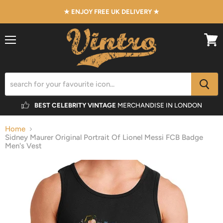
★ ENJOY FREE UK DELIVERY ★
Menu
View
cart
BEST CELEBRITY VINTAGE
MERCHANDISE IN LONDON
Home
Sidney Maurer Original Portrait Of Lionel Messi FCB Badge
Men's Vest