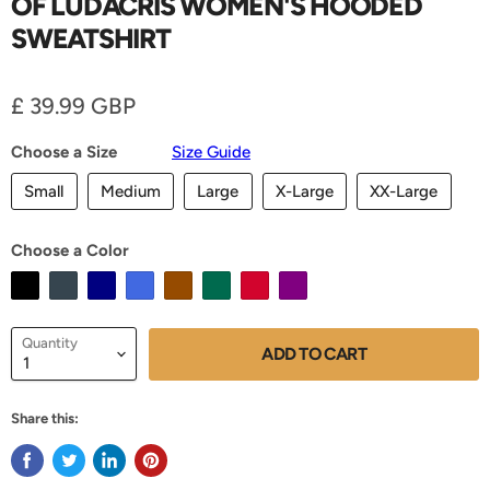
OF LUDACRIS WOMEN'S HOODED
SWEATSHIRT
Current price
£ 39.99 GBP
Choose a Size
Size Guide
Small
Medium
Large
X-Large
XX-Large
Choose a Color
Quantity
ADD TO CART
Share this: