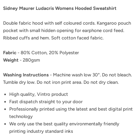
Sidney Maurer Ludacris Womens Hooded Sweatshirt
Double fabric hood with self coloured cords. Kangaroo pouch
pocket with small hidden opening for earphone cord feed.
Ribbed cuffs and hem. Soft cotton faced fabric.
Fabric
- 80% Cotton, 20% Polyester
Weight
- 280gsm
Washing Instructions
- Machine wash low 30°. Do not bleach.
Tumble dry low. Do not iron print area. Do not dry clean.
High quality, Vintro product
Fast dispatch straight to your door
Professionally printed using the latest and best digital print
technology
We only use the best quality environmentally friendly
printing industry standard inks