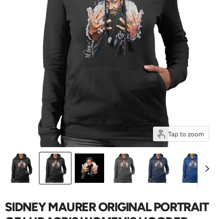
Tap to zoom
SIDNEY MAURER ORIGINAL PORTRAIT