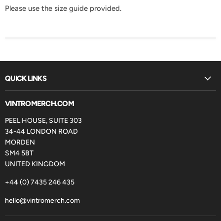
Please use the size guide provided.
QUICK LINKS
VINTROMERCH.COM
PEEL HOUSE, SUITE 303
34-44 LONDON ROAD
MORDEN
SM4 5BT
UNITED KINGDOM
+44 (0) 7435 246 435
hello@vintromerch.com