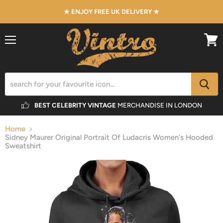
★ ENJOY FREE UK DELIVERY ★
Menu
View
cart
BEST CELEBRITY VINTAGE
MERCHANDISE IN LONDON
Home
Sidney Maurer Original Portrait Of Ludacris Women's Hooded
Sweatshirt