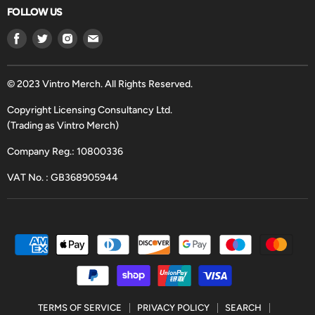
FOLLOW US
Find
Find
Find
Find
us
us
us
us
on
on
on
on
Facebook
Twitter
Instagram
Email
© 2023 Vintro Merch. All Rights Reserved.
Copyright Licensing Consultancy Ltd.
(Trading as Vintro Merch)
Company Reg.: 10800336
VAT No. : GB368905944
TERMS OF SERVICE
PRIVACY POLICY
SEARCH