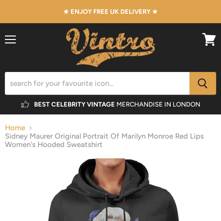
★ ENJOY FREE UK DELIVERY ★
Menu
View
cart
BEST CELEBRITY VINTAGE
MERCHANDISE IN LONDON
Home
Sidney Maurer Original Portrait Of Marilyn Monroe Red Lips
Women's Hooded Sweatshirt