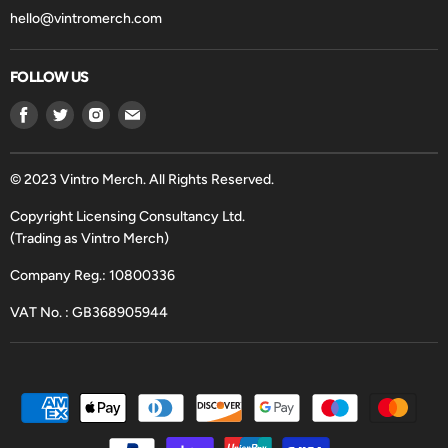
hello@vintromerch.com
FOLLOW US
Find
Find
Find
Find
us
us
us
us
on
on
on
on
Facebook
Twitter
Instagram
Email
© 2023 Vintro Merch. All Rights Reserved.
Copyright Licensing Consultancy Ltd.
(Trading as Vintro Merch)
Company Reg.: 10800336
VAT No. : GB368905944