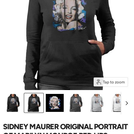
Tap to zoom
SIDNEY MAURER ORIGINAL PORTRAIT