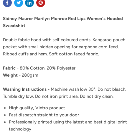
Sidney Maurer Marilyn Monroe Red Lips Women's Hooded
Sweatshirt
Double fabric hood with self coloured cords. Kangaroo pouch
pocket with small hidden opening for earphone cord feed.
Ribbed cuffs and hem. Soft cotton faced fabric.
Fabric
- 80% Cotton, 20% Polyester
Weight
- 280gsm
Washing Instructions
- Machine wash low 30°. Do not bleach.
Tumble dry low. Do not iron print area. Do not dry clean.
High quality, Vintro product
Fast dispatch straight to your door
Professionally printed using the latest and best digital print
technology