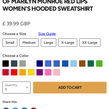
OF MARILYN MONROE RED LIPS
WOMEN'S HOODED SWEATSHIRT
Current price
£ 39.99 GBP
Choose a Size
Size Guide
Small
Medium
Large
X-Large
XX-Large
Choose a Color
Quantity
ADD TO CART
Share this: