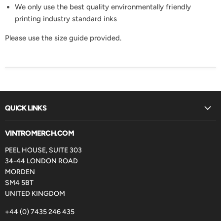
We only use the best quality environmentally friendly
printing industry standard inks
Please use the size guide provided.
QUICK LINKS
VINTROMERCH.COM
PEEL HOUSE, SUITE 303
34-44 LONDON ROAD
MORDEN
SM4 5BT
UNITED KINGDOM
+44 (0) 7435 246 435