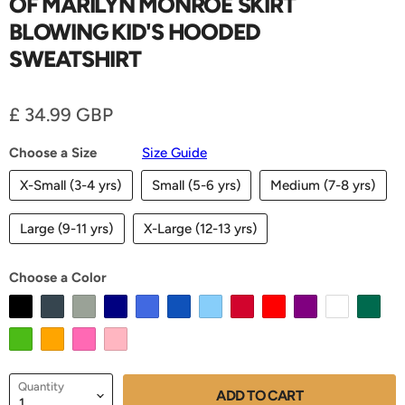
OF MARILYN MONROE SKIRT
BLOWING KID'S HOODED
SWEATSHIRT
Current price
£ 34.99 GBP
Choose a Size
Size Guide
X-Small (3-4 yrs)
Small (5-6 yrs)
Medium (7-8 yrs)
Large (9-11 yrs)
X-Large (12-13 yrs)
Choose a Color
Quantity
ADD TO CART