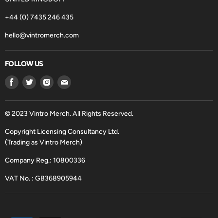
+44 (0) 7435 246 435
hello@vintromerch.com
FOLLOW US
Find
Find
Find
Find
us
us
us
us
on
on
on
on
Facebook
Twitter
Instagram
Email
© 2023 Vintro Merch. All Rights Reserved.
Copyright Licensing Consultancy Ltd.
(Trading as Vintro Merch)
Company Reg.: 10800336
VAT No. : GB368905944