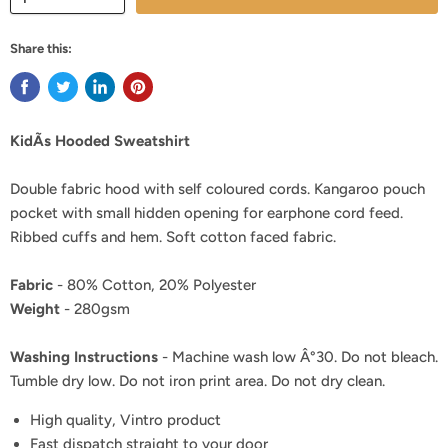
Share this:
KidÃs Hooded Sweatshirt
Double fabric hood with self coloured cords. Kangaroo pouch
pocket with small hidden opening for earphone cord feed.
Ribbed cuffs and hem. Soft cotton faced fabric.
Fabric
- 80% Cotton, 20% Polyester
Weight
- 280gsm
Washing Instructions
- Machine wash low Â°30. Do not bleach.
Tumble dry low. Do not iron print area. Do not dry clean.
High quality, Vintro product
Fast dispatch straight to your door