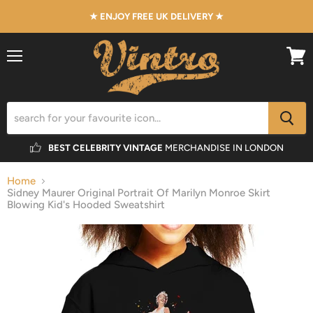
★ ENJOY FREE UK DELIVERY ★
Menu
View
cart
BEST CELEBRITY VINTAGE
MERCHANDISE IN LONDON
Home
Sidney Maurer Original Portrait Of Marilyn Monroe Skirt
Blowing Kid's Hooded Sweatshirt