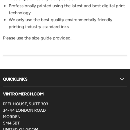
Professionally printed using the latest and best digital print
technology
We only use the best quality environmentally friendly
printing industry standard inks
Please use the size guide provided.
QUICK LINKS
VINTROMERCH.COM
PEEL HOUSE, SUITE 303
34-44 LONDON ROAD
MORDEN
SM4 5BT
UNITED KINGDOM