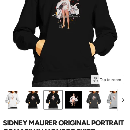
Tap to zoom
SIDNEY MAURER ORIGINAL PORTRAIT