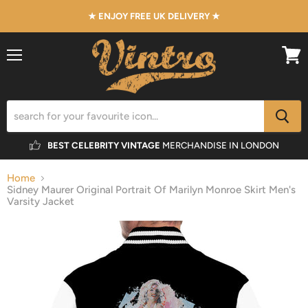
★ ENJOY FREE UK DELIVERY ★
Menu
View
cart
BEST CELEBRITY VINTAGE
MERCHANDISE IN LONDON
Home
Sidney Maurer Original Portrait Of Marilyn Monroe Skirt Men's
Varsity Jacket