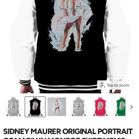
Tap to zoom
SIDNEY MAURER ORIGINAL PORTRAIT