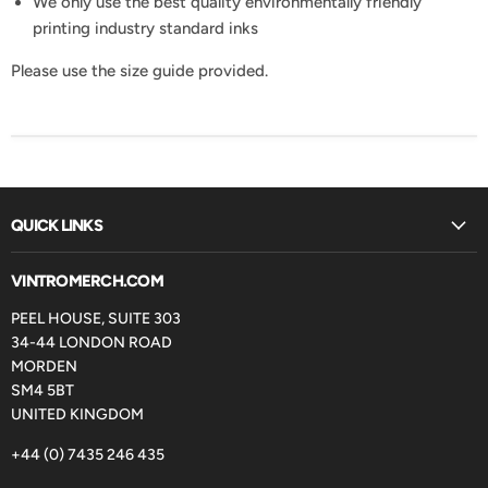
We only use the best quality environmentally friendly
printing industry standard inks
Please use the size guide provided.
QUICK LINKS
VINTROMERCH.COM
PEEL HOUSE, SUITE 303
34-44 LONDON ROAD
MORDEN
SM4 5BT
UNITED KINGDOM
+44 (0) 7435 246 435