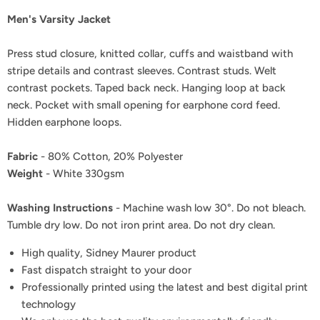
Men's Varsity Jacket
Press stud closure, knitted collar, cuffs and waistband with
stripe details and contrast sleeves. Contrast studs. Welt
contrast pockets. Taped back neck. Hanging loop at back
neck. Pocket with small opening for earphone cord feed.
Hidden earphone loops.
Fabric
- 80% Cotton, 20% Polyester
Weight
- White 330gsm
Washing Instructions
- Machine wash low 30°. Do not bleach.
Tumble dry low. Do not iron print area. Do not dry clean.
High quality, Sidney Maurer product
Fast dispatch straight to your door
Professionally printed using the latest and best digital print
technology