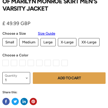
OF MARILYN MONROE SKIRT MEN'S
VARSITY JACKET
Current price
£ 49.99 GBP
Choose a Size
Size Guide
Small
Medium
Large
X-Large
XX-Large
Choose a Color
Quantity
ADD TO CART
Share this: