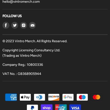
hello@vintromerch.com
FOLLOW US
Find
Find
Find
Find
us
us
us
us
on
on
on
on
Facebook
Twitter
Instagram
Email
© 2023 Vintro Merch. All Rights Reserved.
Copyright Licensing Consultancy Ltd.
(Trading as Vintro Merch)
Company Reg.: 10800336
VAT No. : GB368905944