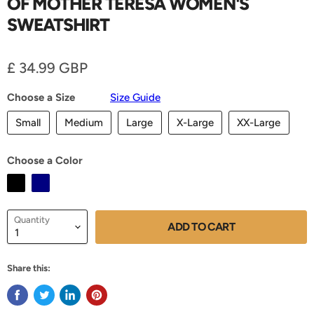
OF MOTHER TERESA WOMEN'S
SWEATSHIRT
Current price
£ 34.99 GBP
Choose a Size
Size Guide
Small
Medium
Large
X-Large
XX-Large
Choose a Color
Quantity
ADD TO CART
Share this: