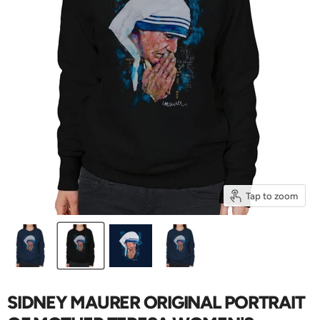
Tap to zoom
SIDNEY MAURER ORIGINAL PORTRAIT