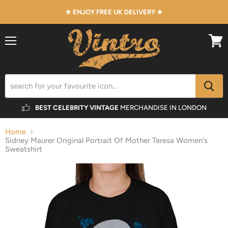
★ ENJOY FREE UK DELIVERY ★
Menu
View
cart
BEST CELEBRITY VINTAGE
MERCHANDISE IN LONDON
Home
Sidney Maurer Original Portrait Of Mother Teresa Women's
Sweatshirt