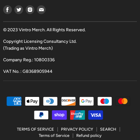
Find
Find
Find
Find
us
us
us
us
on
on
on
on
Facebook
Twitter
Instagram
Email
© 2023 Vintro Merch. All Rights Reserved.
Copyright Licensing Consultancy Ltd.
(Trading as Vintro Merch)
Company Reg.: 10800336
VAT No. : GB368905944
TERMS OF SERVICE
PRIVACY POLICY
SEARCH
Terms of Service
Refund policy