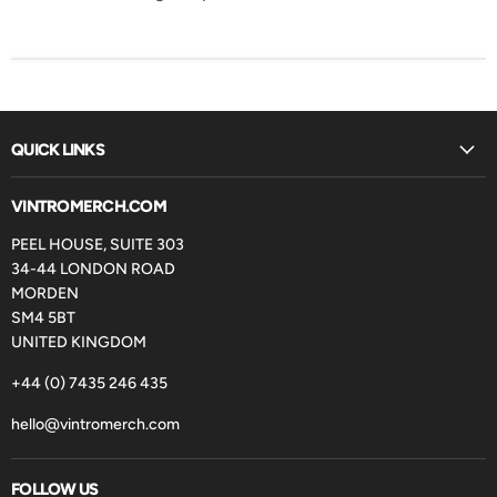
QUICK LINKS
VINTROMERCH.COM
PEEL HOUSE, SUITE 303
34-44 LONDON ROAD
MORDEN
SM4 5BT
UNITED KINGDOM
+44 (0) 7435 246 435
hello@vintromerch.com
FOLLOW US