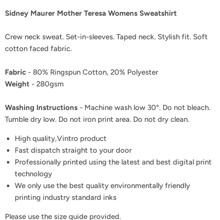
Sidney Maurer Mother Teresa Womens Sweatshirt
Crew neck sweat. Set-in-sleeves. Taped neck. Stylish fit. Soft
cotton faced fabric.
Fabric
- 80% Ringspun Cotton, 20% Polyester
Weight
- 280gsm
Washing Instructions
- Machine wash low 30°. Do not bleach.
Tumble dry low. Do not iron print area. Do not dry clean.
High quality,Vintro product
Fast dispatch straight to your door
Professionally printed using the latest and best digital print
technology
We only use the best quality environmentally friendly
printing industry standard inks
Please use the size guide provided.