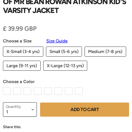
OF MR BEAN ROWAN ATKINSON KID'S
VARSITY JACKET
Current price
£ 39.99 GBP
Choose a Size
Size Guide
X-Small (3-4 yrs)
Small (5-6 yrs)
Medium (7-8 yrs)
Large (9-11 yrs)
X-Large (12-13 yrs)
Choose a Color
Quantity
ADD TO CART
Share this: