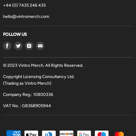
+44 (0) 7435 246 435
hello@vintromerch.com
FOLLOW US
Find
Find
Find
Find
us
us
us
us
on
on
on
on
Facebook
Twitter
Instagram
Email
© 2023 Vintro Merch. All Rights Reserved.
Copyright Licensing Consultancy Ltd.
(Trading as Vintro Merch)
Company Reg.: 10800336
VAT No. : GB368905944