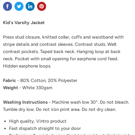
Kid's Varsity Jacket
Press stud closure, knitted collar, cuffs and waistband with
stripe details and contrast sleeves. Contrast studs. Welt
contrast pockets. Taped back neck. Hanging loop at back
neck. Pocket with small opening for earphone cord feed.
Hidden earphone loops.
Fabric
- 80% Cotton, 20% Polyester
Weight
- White 330gsm
Washing Instructions
- Machine wash low 30°. Do not bleach.
Tumble dry low. Do not iron print area. Do not dry clean.
High quality, Vintro product
Fast dispatch straight to your door