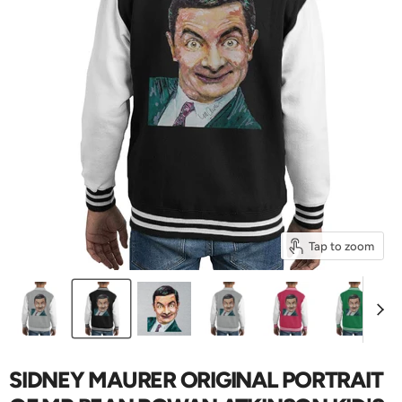
Tap to zoom
SIDNEY MAURER ORIGINAL PORTRAIT