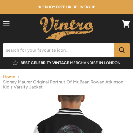
★ ENJOY FREE UK DELIVERY ★
Menu
View
cart
BEST CELEBRITY VINTAGE
MERCHANDISE IN LONDON
Home
Sidney Maurer Original Portrait Of Mr Bean Rowan Atkinson
Kid's Varsity Jacket