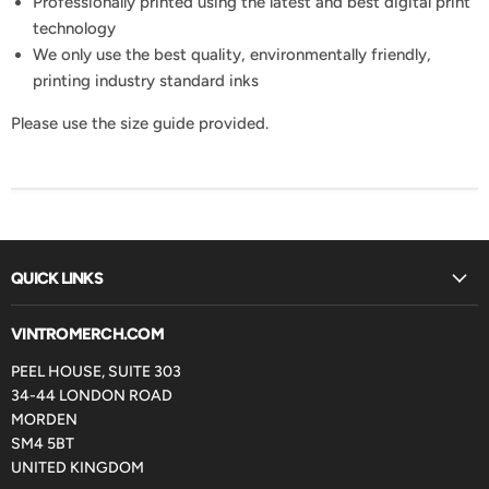
Professionally printed using the latest and best digital print
technology
We only use the best quality, environmentally friendly,
printing industry standard inks
Please use the size guide provided.
QUICK LINKS
VINTROMERCH.COM
PEEL HOUSE, SUITE 303
34-44 LONDON ROAD
MORDEN
SM4 5BT
UNITED KINGDOM