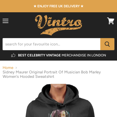
★ ENJOY FREE UK DELIVERY ★
Menu
View
cart
BEST CELEBRITY VINTAGE
MERCHANDISE IN LONDON
Home
Sidney Maurer Original Portrait Of Musician Bob Marley
Women's Hooded Sweatshirt