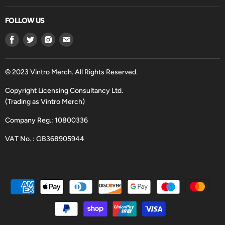
FOLLOW US
Find
Find
Find
Find
us
us
us
us
on
on
on
on
Facebook
Twitter
Instagram
Email
© 2023 Vintro Merch. All Rights Reserved.
Copyright Licensing Consultancy Ltd.
(Trading as Vintro Merch)
Company Reg.: 10800336
VAT No. : GB368905944