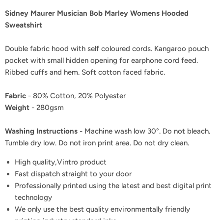
Sidney Maurer Musician Bob Marley Womens Hooded
Sweatshirt
Double fabric hood with self coloured cords. Kangaroo pouch
pocket with small hidden opening for earphone cord feed.
Ribbed cuffs and hem. Soft cotton faced fabric.
Fabric
- 80% Cotton, 20% Polyester
Weight
- 280gsm
Washing Instructions
- Machine wash low 30°. Do not bleach.
Tumble dry low. Do not iron print area. Do not dry clean.
High quality,Vintro product
Fast dispatch straight to your door
Professionally printed using the latest and best digital print
technology
We only use the best quality environmentally friendly