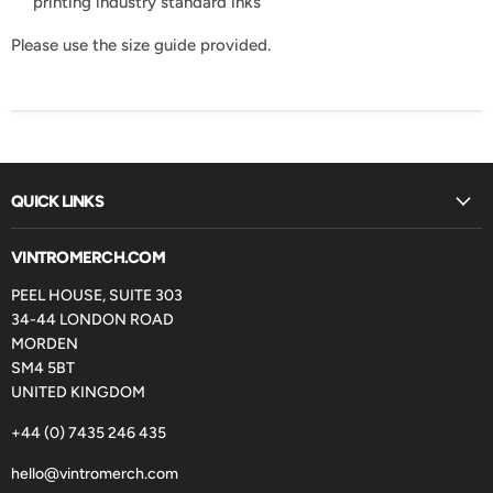
printing industry standard inks
Please use the size guide provided.
QUICK LINKS
VINTROMERCH.COM
PEEL HOUSE, SUITE 303
34-44 LONDON ROAD
MORDEN
SM4 5BT
UNITED KINGDOM
+44 (0) 7435 246 435
hello@vintromerch.com