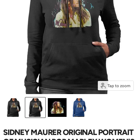
Tap to zoom
SIDNEY MAURER ORIGINAL PORTRAIT