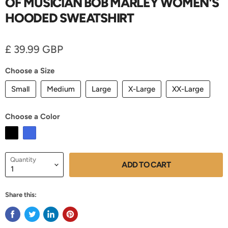
OF MUSICIAN BOB MARLEY WOMEN'S
HOODED SWEATSHIRT
Current price
£ 39.99 GBP
Choose a Size
Small
Medium
Large
X-Large
XX-Large
Choose a Color
Quantity
ADD TO CART
Share this: