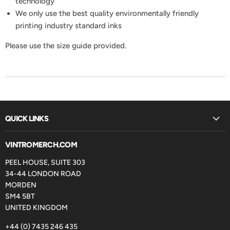
technology
We only use the best quality environmentally friendly
printing industry standard inks
Please use the size guide provided.
QUICK LINKS
VINTROMERCH.COM
PEEL HOUSE, SUITE 303
34-44 LONDON ROAD
MORDEN
SM4 5BT
UNITED KINGDOM
+44 (0) 7435 246 435