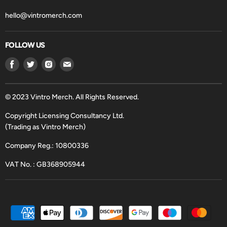
hello@vintromerch.com
FOLLOW US
Find
Find
Find
Find
us
us
us
us
on
on
on
on
Facebook
Twitter
Instagram
Email
© 2023 Vintro Merch. All Rights Reserved.
Copyright Licensing Consultancy Ltd.
(Trading as Vintro Merch)
Company Reg.: 10800336
VAT No. : GB368905944