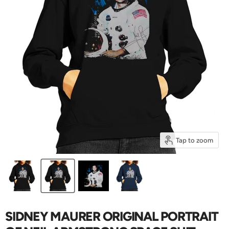
Tap to zoom
SIDNEY MAURER ORIGINAL PORTRAIT