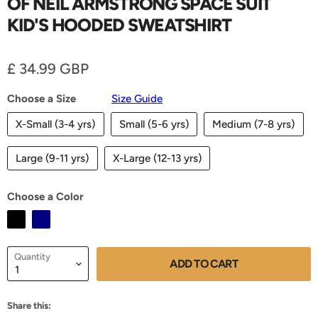
OF NEIL ARMSTRONG SPACE SUIT
KID'S HOODED SWEATSHIRT
Current price
£ 34.99 GBP
Choose a Size
Size Guide
X-Small (3-4 yrs)
Small (5-6 yrs)
Medium (7-8 yrs)
Large (9-11 yrs)
X-Large (12-13 yrs)
Choose a Color
Quantity
ADD TO CART
Share this: