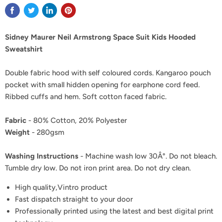
Sidney Maurer Neil Armstrong Space Suit Kids Hooded
Sweatshirt
Double fabric hood with self coloured cords. Kangaroo pouch
pocket with small hidden opening for earphone cord feed.
Ribbed cuffs and hem. Soft cotton faced fabric.
Fabric
- 80% Cotton, 20% Polyester
Weight
- 280gsm
Washing Instructions
- Machine wash low 30Â°. Do not bleach.
Tumble dry low. Do not iron print area. Do not dry clean.
High quality,Vintro product
Fast dispatch straight to your door
Professionally printed using the latest and best digital print