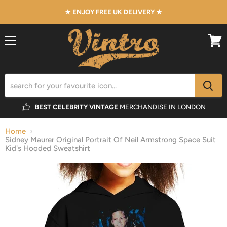
★ ENJOY FREE UK DELIVERY ★
Menu
View
cart
BEST CELEBRITY VINTAGE
MERCHANDISE IN LONDON
Home
Sidney Maurer Original Portrait Of Neil Armstrong Space Suit
Kid's Hooded Sweatshirt