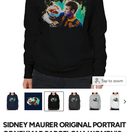
Tap to zoom
SIDNEY MAURER ORIGINAL PORTRAIT