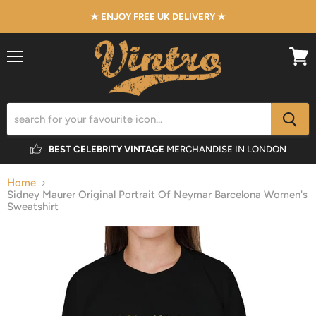
★ ENJOY FREE UK DELIVERY ★
Menu
View
cart
BEST CELEBRITY VINTAGE
MERCHANDISE IN LONDON
Home
Sidney Maurer Original Portrait Of Neymar Barcelona Women's
Sweatshirt