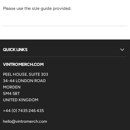
Please use the size guide provided.
QUICK LINKS
VINTROMERCH.COM
PEEL HOUSE, SUITE 303
34-44 LONDON ROAD
MORDEN
SM4 5BT
UNITED KINGDOM
+44 (0) 7435 246 435
hello@vintromerch.com