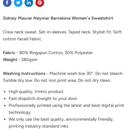
Sidney Maurer Neymar Barcelona Women's Sweatshirt
Crew neck sweat. Set-in-sleeves. Taped neck. Stylish fit. Soft
cotton faced fabric.
Fabric
- 80% Ringspun Cotton, 20% Polyester
Weight
- 280gsm
Washing Instructions
- Machine wash low 30°. Do not bleach.
Tumble dry low. Do not iron print area. Do not dry clean.
High quality, Vintro product
Fast dispatch straight to your door
Professionally printed using the latest and best digital print
technology
We only use the best quality, environmentally friendly,
printing industry standard inks