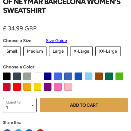
OF NEYMAR BARCELONA WOMEN'S
SWEATSHIRT
Current price
£ 34.99 GBP
Choose a Size
Size Guide
Small
Medium
Large
X-Large
XX-Large
Choose a Color
Quantity
ADD TO CART
Share this: