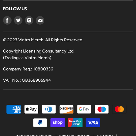
FOLLOW US
Find
Find
Find
Find
us
us
us
us
on
on
on
on
Facebook
Twitter
Instagram
Email
© 2023 Vintro Merch. All Rights Reserved.
Copyright Licensing Consultancy Ltd.
(Trading as Vintro Merch)
Company Reg.: 10800336
VAT No. : GB368905944