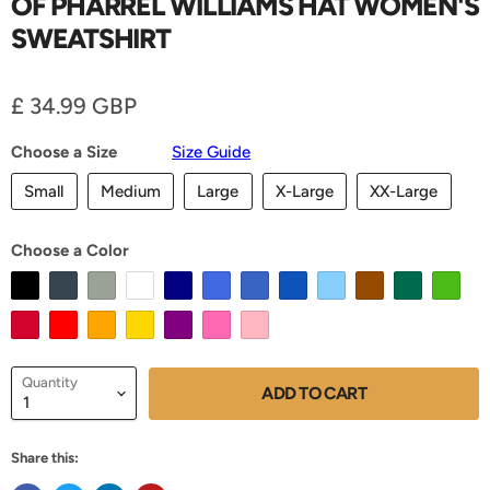
OF PHARREL WILLIAMS HAT WOMEN'S
SWEATSHIRT
Current price
£ 34.99 GBP
Choose a Size
Size Guide
Small
Medium
Large
X-Large
XX-Large
Choose a Color
Quantity
ADD TO CART
Share this: