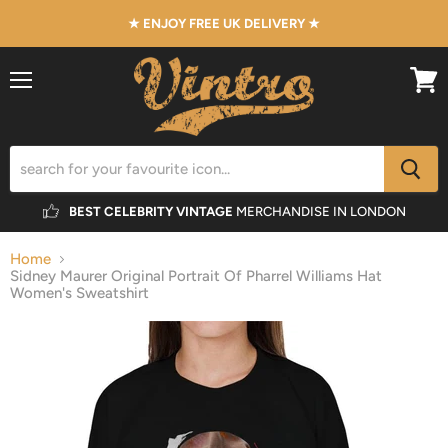
★ ENJOY FREE UK DELIVERY ★
Menu
View
cart
BEST CELEBRITY VINTAGE
MERCHANDISE IN LONDON
Home
Sidney Maurer Original Portrait Of Pharrel Williams Hat
Women's Sweatshirt