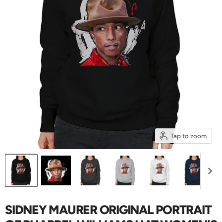
Tap to zoom
SIDNEY MAURER ORIGINAL PORTRAIT