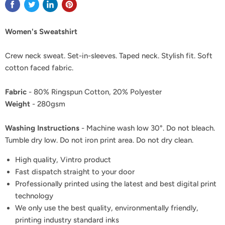
Women's Sweatshirt
Crew neck sweat. Set-in-sleeves. Taped neck. Stylish fit. Soft
cotton faced fabric.
Fabric
- 80% Ringspun Cotton, 20% Polyester
Weight
- 280gsm
Washing Instructions
- Machine wash low 30°. Do not bleach.
Tumble dry low. Do not iron print area. Do not dry clean.
High quality, Vintro product
Fast dispatch straight to your door
Professionally printed using the latest and best digital print
technology
We only use the best quality, environmentally friendly,
printing industry standard inks