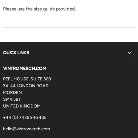
Please use the size guide provided.
QUICK LINKS
VINTROMERCH.COM
PEEL HOUSE, SUITE 303
34-44 LONDON ROAD
MORDEN
SM4 5BT
UNITED KINGDOM
+44 (0) 7435 246 435
hello@vintromerch.com