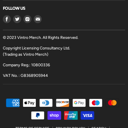
FOLLOW US
Find
Find
Find
Find
us
us
us
us
on
on
on
on
Facebook
Twitter
Instagram
Email
© 2023 Vintro Merch. All Rights Reserved.
Copyright Licensing Consultancy Ltd.
(Trading as Vintro Merch)
Company Reg.: 10800336
VAT No. : GB368905944