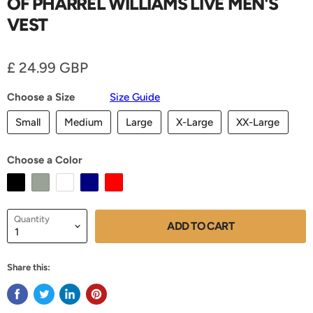
OF PHARREL WILLIAMS LIVE MEN'S
VEST
Current price
£ 24.99 GBP
Choose a Size
Size Guide
Small
Medium
Large
X-Large
XX-Large
Choose a Color
Quantity
ADD TO CART
Share this: