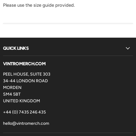
Please use the size guide provided.
QUICK LINKS
VINTROMERCH.COM
PEEL HOUSE, SUITE 303
34-44 LONDON ROAD
MORDEN
SM4 5BT
UNITED KINGDOM
+44 (0) 7435 246 435
hello@vintromerch.com