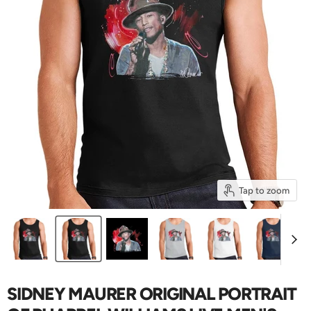
Tap to zoom
SIDNEY MAURER ORIGINAL PORTRAIT