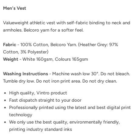
Men's Vest
Valueweight athletic vest with self-fabric binding to neck and
armholes. Belcoro yarn for a softer feel.
Fabric
- 100% Cotton, Belcoro Yarn. (Heather Grey: 97%
Cotton, 3% Polyester)
Weight
- White 160gsm, Colours 165gsm
Washing Instructions
- Machine wash low 30°. Do not bleach.
Tumble dry low. Do not iron print area. Do not dry clean.
High quality, Vintro product
Fast dispatch straight to your door
Professionally printed using the latest and best digital print
technology
We only use the best quality, environmentally friendly,
printing industry standard inks