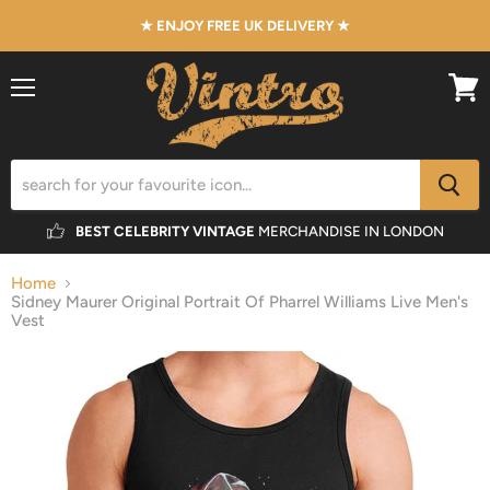
★ ENJOY FREE UK DELIVERY ★
Menu
View
cart
BEST CELEBRITY VINTAGE
MERCHANDISE IN LONDON
Home
Sidney Maurer Original Portrait Of Pharrel Williams Live Men's
Vest