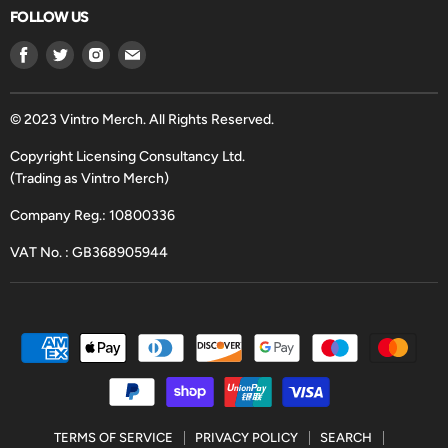
FOLLOW US
Find
Find
Find
Find
us
us
us
us
on
on
on
on
Facebook
Twitter
Instagram
Email
© 2023 Vintro Merch. All Rights Reserved.
Copyright Licensing Consultancy Ltd.
(Trading as Vintro Merch)
Company Reg.: 10800336
VAT No. : GB368905944
TERMS OF SERVICE
PRIVACY POLICY
SEARCH