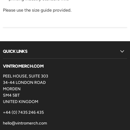
Please use the size guide provided.
QUICK LINKS
VINTROMERCH.COM
PEEL HOUSE, SUITE 303
34-44 LONDON ROAD
MORDEN
SM4 5BT
UNITED KINGDOM
+44 (0) 7435 246 435
hello@vintromerch.com