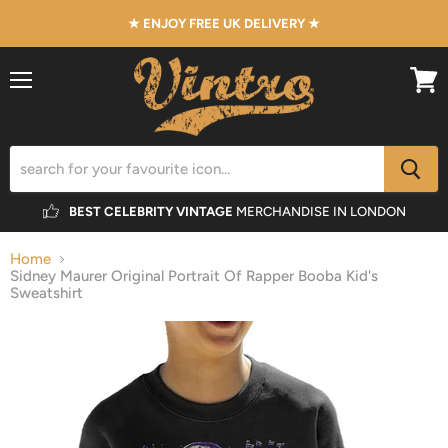
★ ENJOY FREE UK DELIVERY ★
Menu
View
cart
BEST CELEBRITY VINTAGE
MERCHANDISE IN LONDON
Home
Sidney Maurer Original Portrait Of Rapper Booba Kid's
Sweatshirt