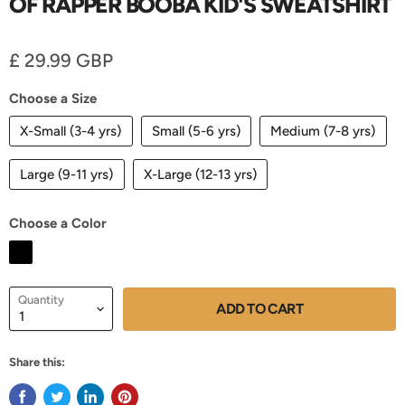
OF RAPPER BOOBA KID'S SWEATSHIRT
Current price
£ 29.99 GBP
Choose a Size
X-Small (3-4 yrs)
Small (5-6 yrs)
Medium (7-8 yrs)
Large (9-11 yrs)
X-Large (12-13 yrs)
Choose a Color
Quantity
ADD TO CART
Share this: