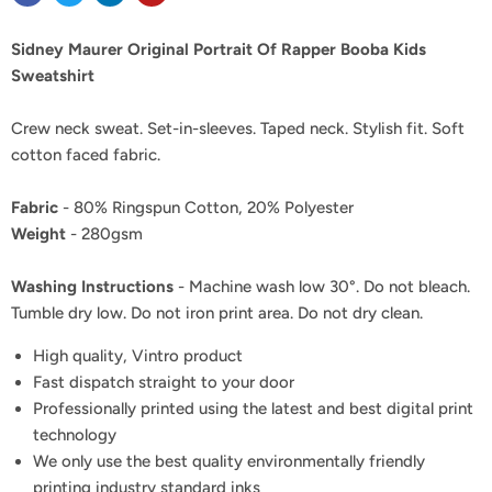
Sidney Maurer Original Portrait Of Rapper Booba Kids
Sweatshirt
Crew neck sweat. Set-in-sleeves. Taped neck. Stylish fit. Soft
cotton faced fabric.
Fabric
- 80% Ringspun Cotton, 20% Polyester
Weight
- 280gsm
Washing Instructions
- Machine wash low 30°. Do not bleach.
Tumble dry low. Do not iron print area. Do not dry clean.
High quality, Vintro product
Fast dispatch straight to your door
Professionally printed using the latest and best digital print
technology
We only use the best quality environmentally friendly
printing industry standard inks