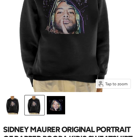
Tap to zoom
SIDNEY MAURER ORIGINAL PORTRAIT