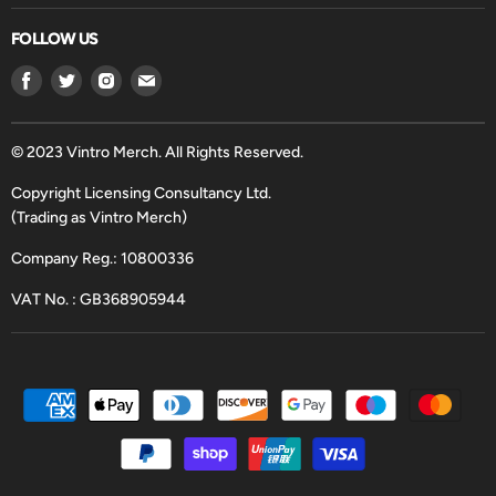
FOLLOW US
Find
Find
Find
Find
us
us
us
us
on
on
on
on
Facebook
Twitter
Instagram
Email
© 2023 Vintro Merch. All Rights Reserved.
Copyright Licensing Consultancy Ltd.
(Trading as Vintro Merch)
Company Reg.: 10800336
VAT No. : GB368905944