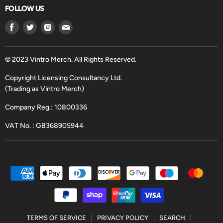
FOLLOW US
Find
Find
Find
Find
us
us
us
us
on
on
on
on
Facebook
Twitter
Instagram
Email
© 2023 Vintro Merch. All Rights Reserved.
Copyright Licensing Consultancy Ltd.
(Trading as Vintro Merch)
Company Reg.: 10800336
VAT No. : GB368905944
TERMS OF SERVICE
PRIVACY POLICY
SEARCH