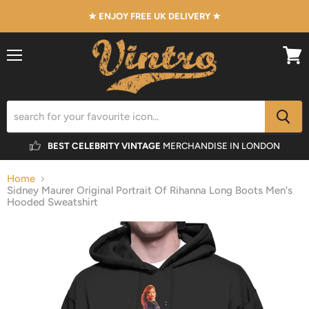
★ ENJOY FREE UK DELIVERY ★
Menu
View
cart
BEST CELEBRITY VINTAGE
MERCHANDISE IN LONDON
Home
Sidney Maurer Original Portrait Of Rihanna Long Boots Men's
Hooded Sweatshirt