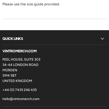
Please use the size guide provided.
QUICK LINKS
VINTROMERCH.COM
PEEL HOUSE, SUITE 303
34-44 LONDON ROAD
MORDEN
SM4 5BT
UNITED KINGDOM
+44 (0) 7435 246 435
hello@vintromerch.com