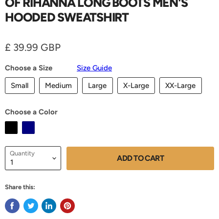
OF RIHANNA LONG BOOTS MEN'S
HOODED SWEATSHIRT
Current price
£ 39.99 GBP
Choose a Size
Size Guide
Small
Medium
Large
X-Large
XX-Large
Choose a Color
Quantity
ADD TO CART
Share this: