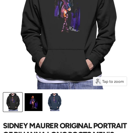
Tap to zoom
SIDNEY MAURER ORIGINAL PORTRAIT