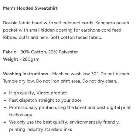
Men's Hooded Sweatshirt
Double fabric hood with self coloured cords. Kangaroo pouch
pocket with small hidden opening for earphone cord feed.
Ribbed cuffs and hem. Soft cotton faced fabric.
Fabric
- 80% Cotton, 20% Polyester
Weight
- 280gsm
Washing Instructions
- Machine wash low 30°. Do not bleach.
Tumble dry low. Do not iron print area. Do not dry clean.
High quality, Vintro product
Fast dispatch straight to your door
Professionally printed using the latest and best digital print
technology
We only use the best quality, environmentally friendly,
printing industry standard inks