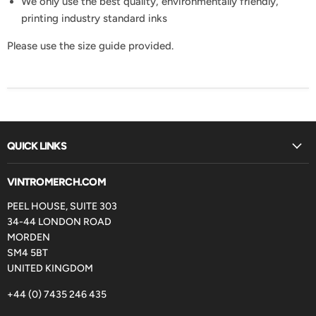
We only use the best quality, environmentally friendly,
printing industry standard inks
Please use the size guide provided.
QUICK LINKS
VINTROMERCH.COM
PEEL HOUSE, SUITE 303
34-44 LONDON ROAD
MORDEN
SM4 5BT
UNITED KINGDOM
+44 (0) 7435 246 435