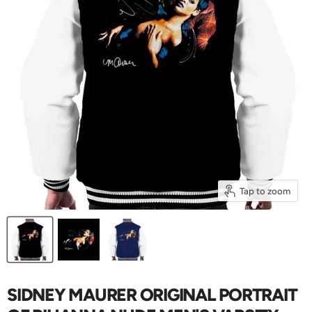
Tap to zoom
SIDNEY MAURER ORIGINAL PORTRAIT