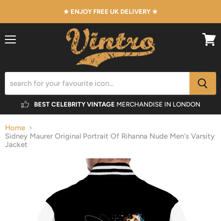
★ ENJOY FREE UK DELIVERY ★
Menu
View
cart
BEST CELEBRITY VINTAGE
MERCHANDISE IN LONDON
Home
Sidney Maurer Original Portrait Of Rihanna Nude Men's Varsity
Jacket