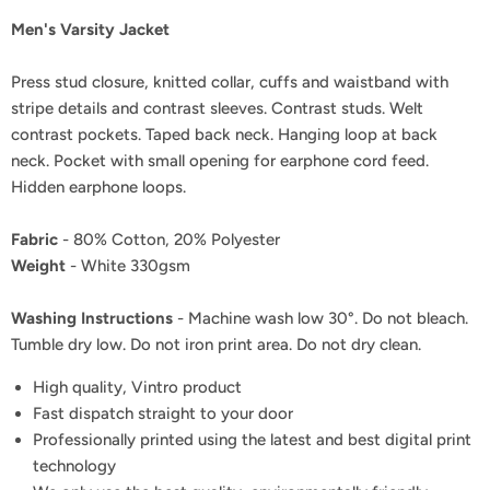
Men's Varsity Jacket
Press stud closure, knitted collar, cuffs and waistband with
stripe details and contrast sleeves. Contrast studs. Welt
contrast pockets. Taped back neck. Hanging loop at back
neck. Pocket with small opening for earphone cord feed.
Hidden earphone loops.
Fabric
- 80% Cotton, 20% Polyester
Weight
- White 330gsm
Washing Instructions
- Machine wash low 30°. Do not bleach.
Tumble dry low. Do not iron print area. Do not dry clean.
High quality, Vintro product
Fast dispatch straight to your door
Professionally printed using the latest and best digital print
technology