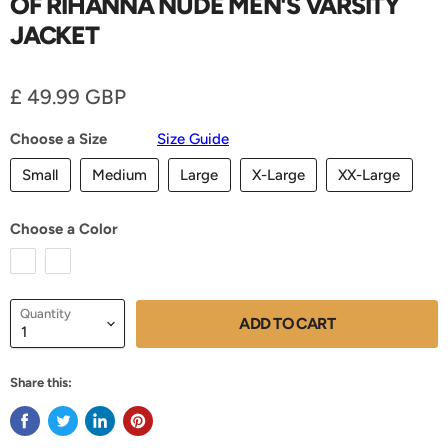
OF RIHANNA NUDE MEN'S VARSITY
JACKET
Current price
£ 49.99 GBP
Choose a Size
Size Guide
Small
Medium
Large
X-Large
XX-Large
Choose a Color
Quantity
ADD TO CART
Share this: