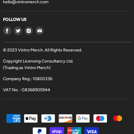
hello@vintromerch.com
FOLLOW US
Find
Find
Find
Find
us
us
us
us
on
on
on
on
Facebook
Twitter
Instagram
Email
© 2023 Vintro Merch. All Rights Reserved.
Copyright Licensing Consultancy Ltd.
(Trading as Vintro Merch)
Company Reg.: 10800336
VAT No. : GB368905944